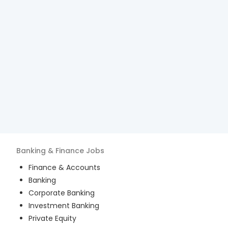
Banking & Finance
Jobs
Finance & Accounts
Banking
Corporate Banking
Investment Banking
Private Equity