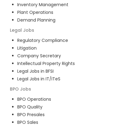
Inventory Management
Plant Operations
Demand Planning
Legal
Jobs
Regulatory Compliance
Litigation
Company Secretary
Intellectual Property Rights
Legal Jobs in BFSI
Legal Jobs in IT/ITeS
BPO
Jobs
BPO Operations
BPO Quality
BPO Presales
BPO Sales
BPO Training
Customer Service