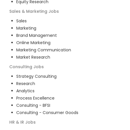
Equity Research
Sales & Marketing
Jobs
Sales
Marketing
Brand Management
Online Marketing
Marketing Communication
Market Research
Consulting
Jobs
Strategy Consulting
Research
Analytics
Process Excellence
Consulting - BFSI
Consulting - Consumer Goods
HR & IR
Jobs