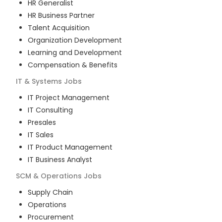
HR Generalist
HR Business Partner
Talent Acquisition
Organization Development
Learning and Development
Compensation & Benefits
IT & Systems
Jobs
IT Project Management
IT Consulting
Presales
IT Sales
IT Product Management
IT Business Analyst
SCM & Operations
Jobs
Supply Chain
Operations
Procurement