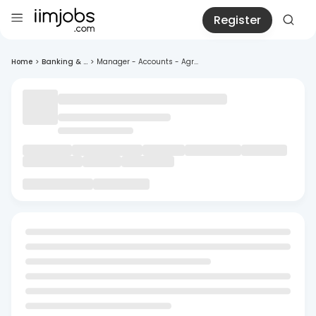
Register
Home
>
Banking & ...
>
Manager - Accounts - Agr...