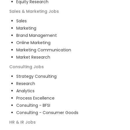
Equity Research
Sales & Marketing
Jobs
Sales
Marketing
Brand Management
Online Marketing
Marketing Communication
Market Research
Consulting
Jobs
Strategy Consulting
Research
Analytics
Process Excellence
Consulting - BFSI
Consulting - Consumer Goods
HR & IR
Jobs