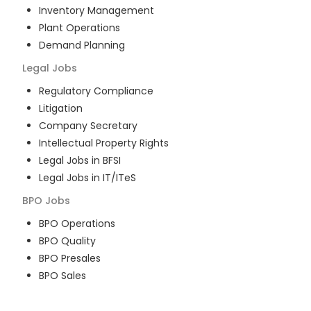
Inventory Management
Plant Operations
Demand Planning
Legal
Jobs
Regulatory Compliance
Litigation
Company Secretary
Intellectual Property Rights
Legal Jobs in BFSI
Legal Jobs in IT/ITeS
BPO
Jobs
BPO Operations
BPO Quality
BPO Presales
BPO Sales
BPO Training
Customer Service