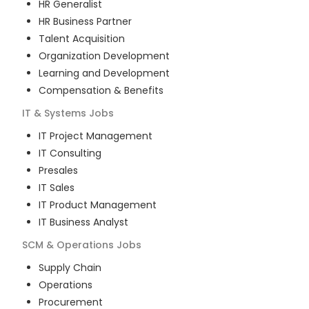
HR Generalist
HR Business Partner
Talent Acquisition
Organization Development
Learning and Development
Compensation & Benefits
IT & Systems
Jobs
IT Project Management
IT Consulting
Presales
IT Sales
IT Product Management
IT Business Analyst
SCM & Operations
Jobs
Supply Chain
Operations
Procurement