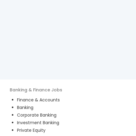
Banking & Finance
Jobs
Finance & Accounts
Banking
Corporate Banking
Investment Banking
Private Equity