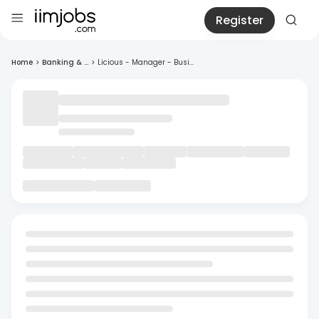
Register
Home
>
Banking & ...
>
Licious - Manager - Busi...