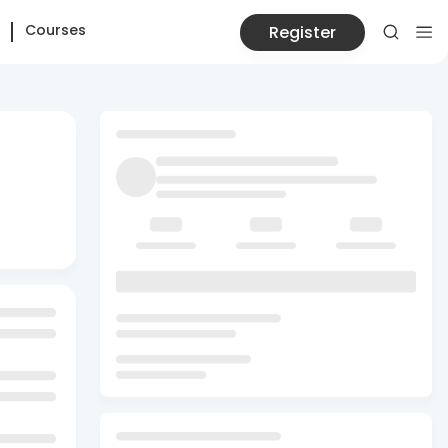
Courses
Register