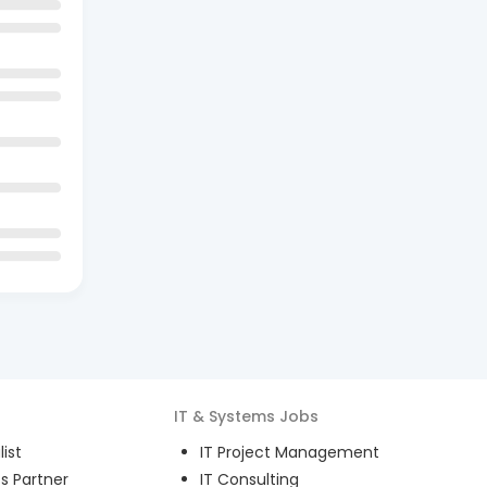
IT & Systems
Jobs
ist
IT Project Management
s Partner
IT Consulting