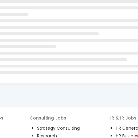
bs
Consulting
Jobs
HR & IR
Jobs
Strategy Consulting
HR General
Research
HR Busines