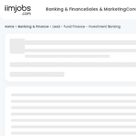
Banking & Finance
Sales & Marketing
Cons
Home
>
Banking & Finance
>
Lead - Fund Finance - Investment Banking