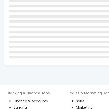
Banking & Finance
Jobs
Sales & Marketing
Jo
Finance & Accounts
Sales
Banking
Marketing