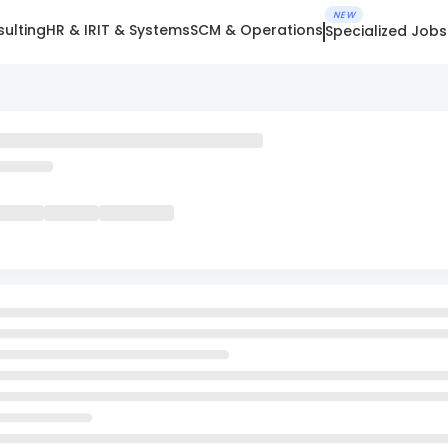
NEW
ulting
HR & IR
IT & Systems
SCM & Operations
Specialized Jobs