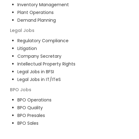
Inventory Management
Plant Operations
Demand Planning
Legal
Jobs
Regulatory Compliance
Litigation
Company Secretary
Intellectual Property Rights
Legal Jobs in BFSI
Legal Jobs in IT/ITeS
BPO
Jobs
BPO Operations
BPO Quality
BPO Presales
BPO Sales
BPO Training
Customer Service