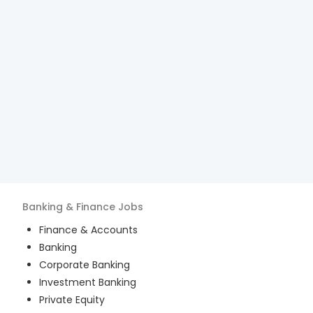
Banking & Finance
Jobs
Finance & Accounts
Banking
Corporate Banking
Investment Banking
Private Equity