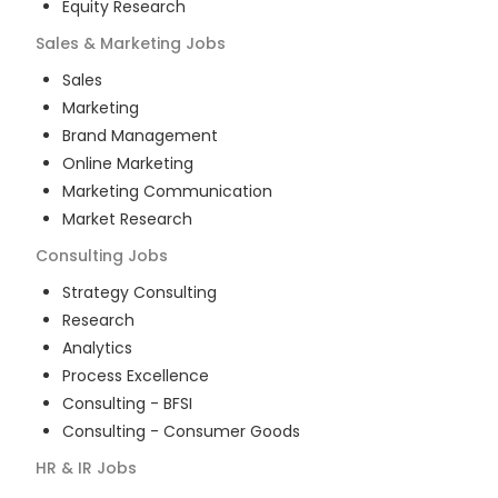
Equity Research
Sales & Marketing
Jobs
Sales
Marketing
Brand Management
Online Marketing
Marketing Communication
Market Research
Consulting
Jobs
Strategy Consulting
Research
Analytics
Process Excellence
Consulting - BFSI
Consulting - Consumer Goods
HR & IR
Jobs