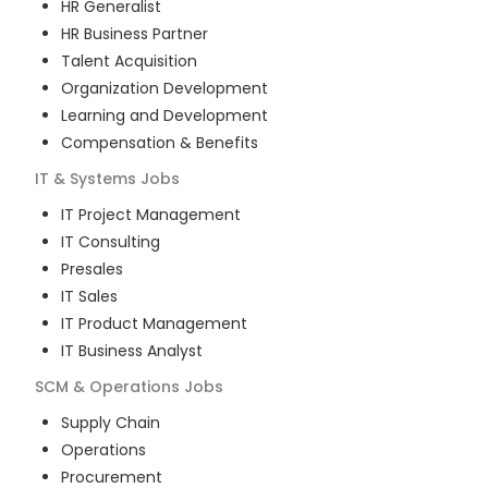
HR Generalist
HR Business Partner
Talent Acquisition
Organization Development
Learning and Development
Compensation & Benefits
IT & Systems
Jobs
IT Project Management
IT Consulting
Presales
IT Sales
IT Product Management
IT Business Analyst
SCM & Operations
Jobs
Supply Chain
Operations
Procurement