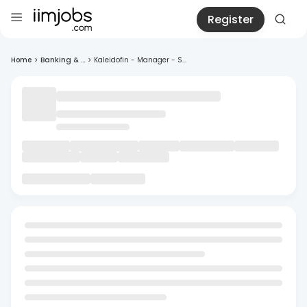
Register
Home
>
Banking & ...
>
Kaleidofin - Manager - S...