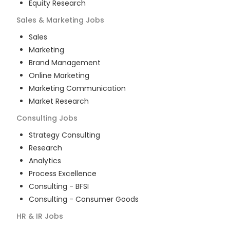
Equity Research
Sales & Marketing
Jobs
Sales
Marketing
Brand Management
Online Marketing
Marketing Communication
Market Research
Consulting
Jobs
Strategy Consulting
Research
Analytics
Process Excellence
Consulting - BFSI
Consulting - Consumer Goods
HR & IR
Jobs