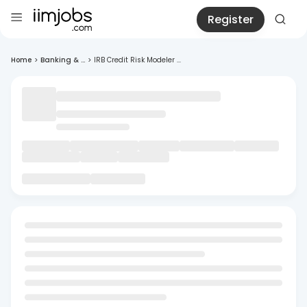
Register
Home
>
Banking & ...
>
IRB Credit Risk Modeler ...