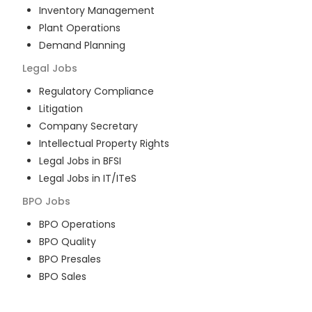
Inventory Management
Plant Operations
Demand Planning
Legal
Jobs
Regulatory Compliance
Litigation
Company Secretary
Intellectual Property Rights
Legal Jobs in BFSI
Legal Jobs in IT/ITeS
BPO
Jobs
BPO Operations
BPO Quality
BPO Presales
BPO Sales
BPO Training
Customer Service