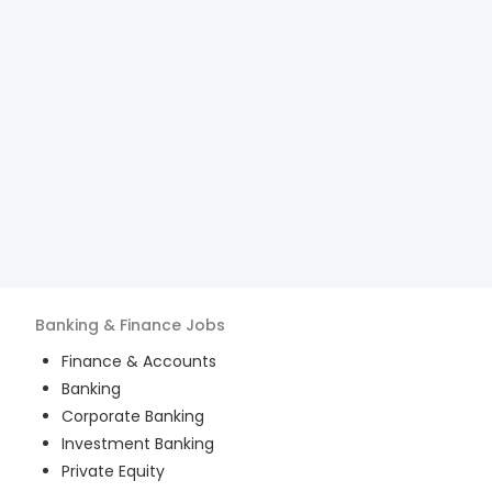
Banking & Finance
Jobs
Finance & Accounts
Banking
Corporate Banking
Investment Banking
Private Equity