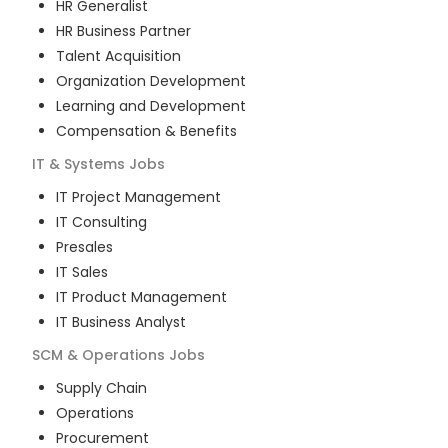
HR Generalist
HR Business Partner
Talent Acquisition
Organization Development
Learning and Development
Compensation & Benefits
IT & Systems
Jobs
IT Project Management
IT Consulting
Presales
IT Sales
IT Product Management
IT Business Analyst
SCM & Operations
Jobs
Supply Chain
Operations
Procurement