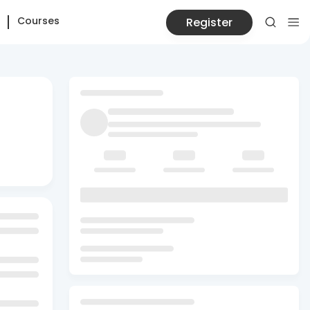
Courses
Register