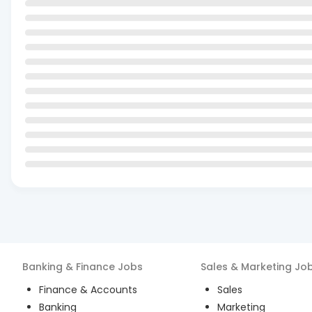
Banking & Finance
Jobs
Sales & Marketing
Jo
Finance & Accounts
Sales
Banking
Marketing