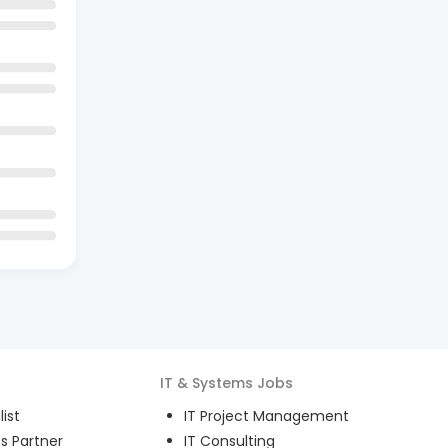
IT & Systems
Jobs
ist
IT Project Management
s Partner
IT Consulting