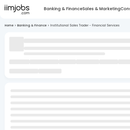
Banking & Finance
Sales & Marketing
Cons
Home
>
Banking & Finance
>
Institutional Sales Trader - Financial Services