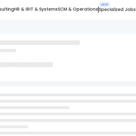
NEW
ulting
HR & IR
IT & Systems
SCM & Operations
Specialized Jobs