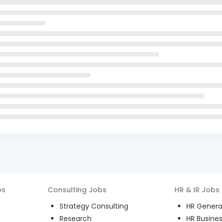
bs
Consulting
Jobs
HR & IR
Jobs
Strategy Consulting
HR General
Research
HR Busines