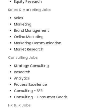
Equity Research
Sales & Marketing
Jobs
Sales
Marketing
Brand Management
Online Marketing
Marketing Communication
Market Research
Consulting
Jobs
Strategy Consulting
Research
Analytics
Process Excellence
Consulting - BFSI
Consulting - Consumer Goods
HR & IR
Jobs