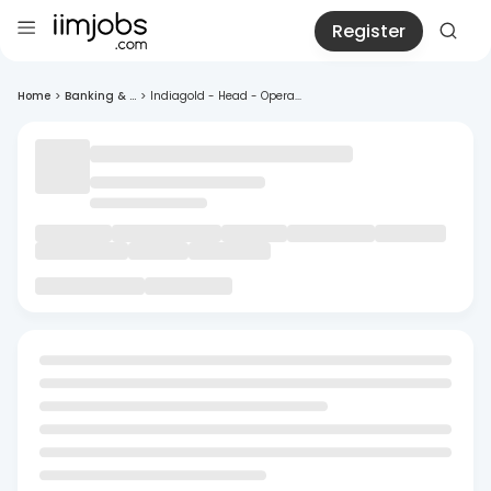
Register
Home
>
Banking & ...
>
Indiagold - Head - Opera...