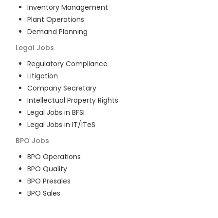
Inventory Management
Plant Operations
Demand Planning
Legal
Jobs
Regulatory Compliance
Litigation
Company Secretary
Intellectual Property Rights
Legal Jobs in BFSI
Legal Jobs in IT/ITeS
BPO
Jobs
BPO Operations
BPO Quality
BPO Presales
BPO Sales
BPO Training
Customer Service