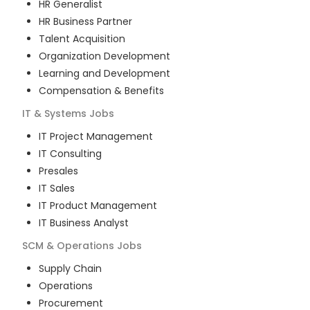
HR Generalist
HR Business Partner
Talent Acquisition
Organization Development
Learning and Development
Compensation & Benefits
IT & Systems
Jobs
IT Project Management
IT Consulting
Presales
IT Sales
IT Product Management
IT Business Analyst
SCM & Operations
Jobs
Supply Chain
Operations
Procurement