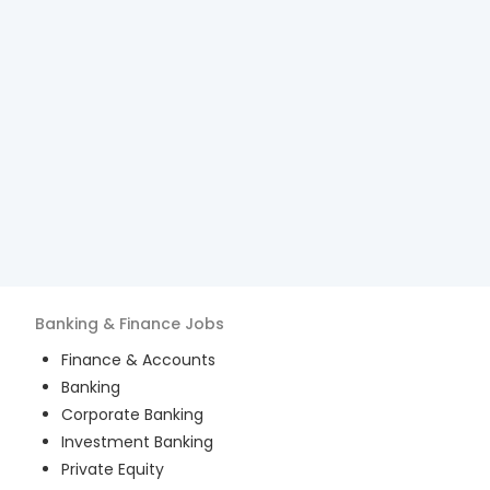
Banking & Finance
Jobs
Finance & Accounts
Banking
Corporate Banking
Investment Banking
Private Equity