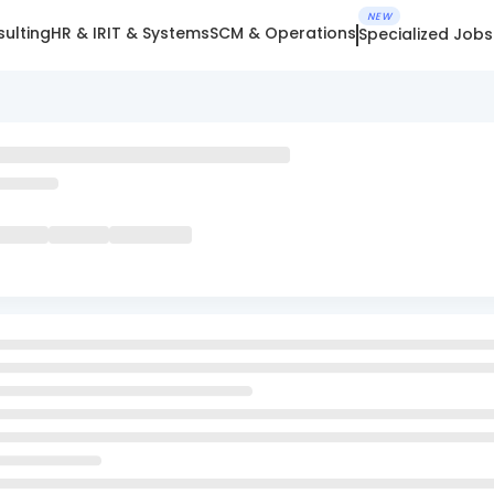
NEW
ulting
HR & IR
IT & Systems
SCM & Operations
Specialized Jobs