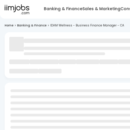
Banking & Finance
Sales & Marketing
Cons
Home
>
Banking & Finance
>
IDAM Wellness - Business Finance Manager - CA