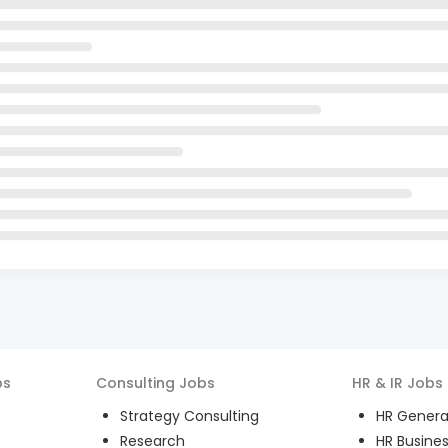
bs
Consulting
Jobs
HR & IR
Jobs
Strategy Consulting
HR General
Research
HR Busines