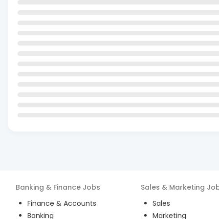
Banking & Finance
Jobs
Sales & Marketing
Jo
Finance & Accounts
Sales
Banking
Marketing