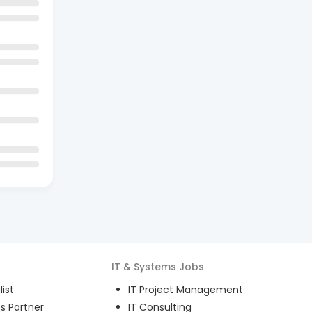
IT & Systems
Jobs
ist
IT Project Management
s Partner
IT Consulting