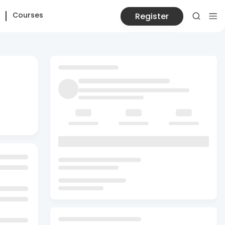
Courses
Register