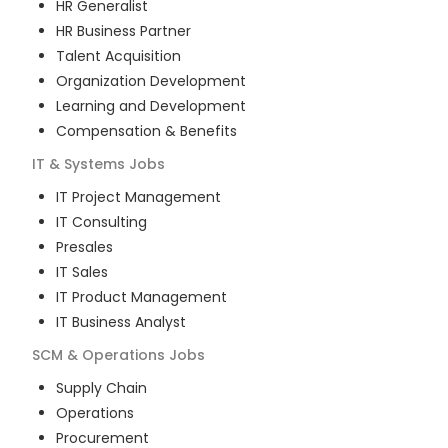
HR Generalist
HR Business Partner
Talent Acquisition
Organization Development
Learning and Development
Compensation & Benefits
IT & Systems
Jobs
IT Project Management
IT Consulting
Presales
IT Sales
IT Product Management
IT Business Analyst
SCM & Operations
Jobs
Supply Chain
Operations
Procurement