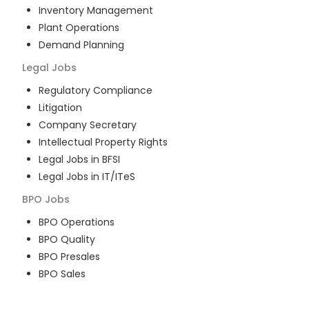
Inventory Management
Plant Operations
Demand Planning
Legal
Jobs
Regulatory Compliance
Litigation
Company Secretary
Intellectual Property Rights
Legal Jobs in BFSI
Legal Jobs in IT/ITeS
BPO
Jobs
BPO Operations
BPO Quality
BPO Presales
BPO Sales
BPO Training
Customer Service