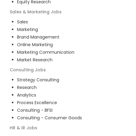
Equity Research
Sales & Marketing
Jobs
Sales
Marketing
Brand Management
Online Marketing
Marketing Communication
Market Research
Consulting
Jobs
Strategy Consulting
Research
Analytics
Process Excellence
Consulting - BFSI
Consulting - Consumer Goods
HR & IR
Jobs