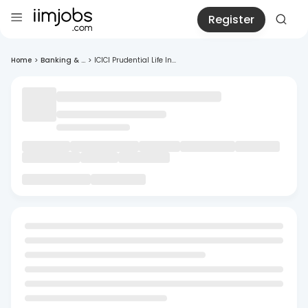
Register
Home
>
Banking & ...
>
ICICI Prudential Life In...