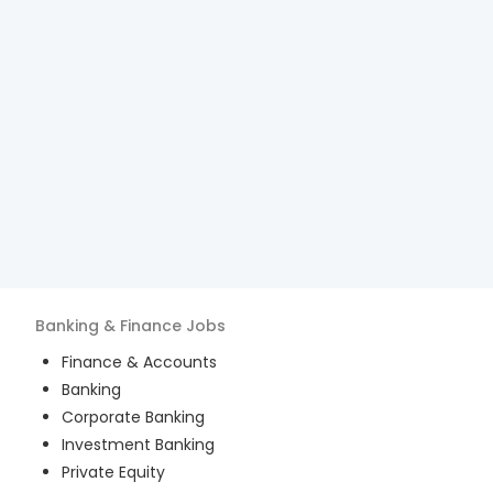
Banking & Finance
Jobs
Finance & Accounts
Banking
Corporate Banking
Investment Banking
Private Equity