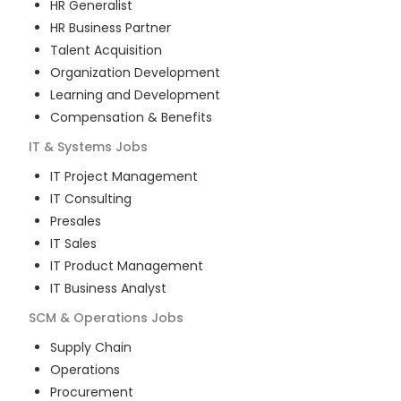
HR Generalist
HR Business Partner
Talent Acquisition
Organization Development
Learning and Development
Compensation & Benefits
IT & Systems
Jobs
IT Project Management
IT Consulting
Presales
IT Sales
IT Product Management
IT Business Analyst
SCM & Operations
Jobs
Supply Chain
Operations
Procurement