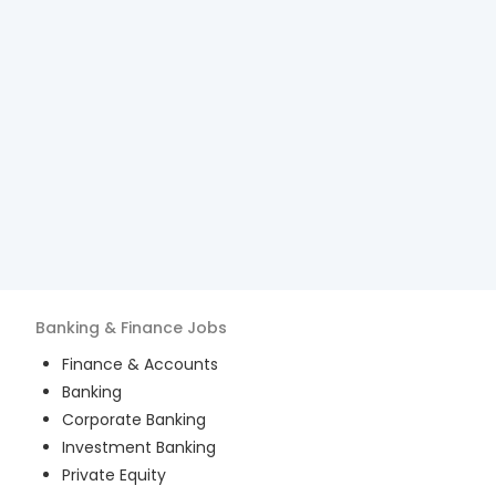
Banking & Finance
Jobs
Finance & Accounts
Banking
Corporate Banking
Investment Banking
Private Equity