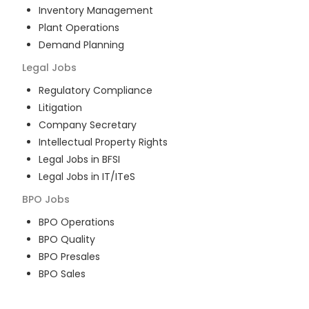
Inventory Management
Plant Operations
Demand Planning
Legal
Jobs
Regulatory Compliance
Litigation
Company Secretary
Intellectual Property Rights
Legal Jobs in BFSI
Legal Jobs in IT/ITeS
BPO
Jobs
BPO Operations
BPO Quality
BPO Presales
BPO Sales
BPO Training
Customer Service