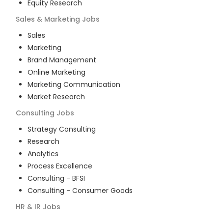
Equity Research
Sales & Marketing
Jobs
Sales
Marketing
Brand Management
Online Marketing
Marketing Communication
Market Research
Consulting
Jobs
Strategy Consulting
Research
Analytics
Process Excellence
Consulting - BFSI
Consulting - Consumer Goods
HR & IR
Jobs