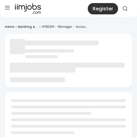
Register
Home
>
Banking & ...
>
HYDGEN - Manager - Accou...