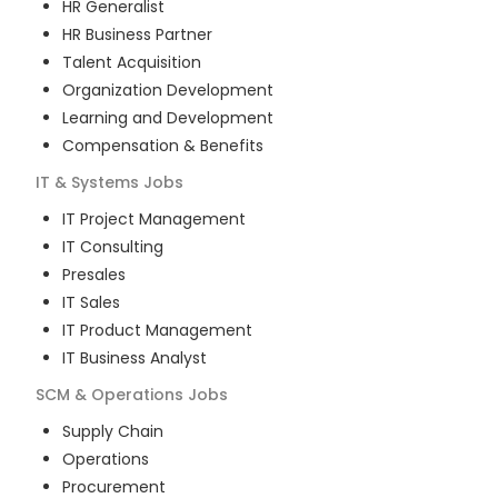
HR Generalist
HR Business Partner
Talent Acquisition
Organization Development
Learning and Development
Compensation & Benefits
IT & Systems
Jobs
IT Project Management
IT Consulting
Presales
IT Sales
IT Product Management
IT Business Analyst
SCM & Operations
Jobs
Supply Chain
Operations
Procurement