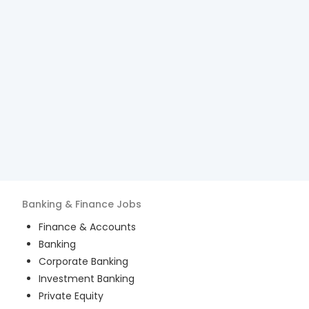
Banking & Finance
Jobs
Finance & Accounts
Banking
Corporate Banking
Investment Banking
Private Equity