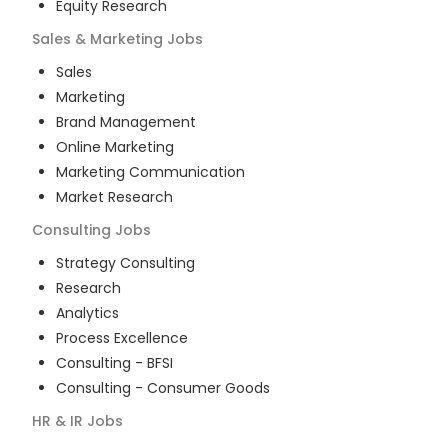
Equity Research
Sales & Marketing
Jobs
Sales
Marketing
Brand Management
Online Marketing
Marketing Communication
Market Research
Consulting
Jobs
Strategy Consulting
Research
Analytics
Process Excellence
Consulting - BFSI
Consulting - Consumer Goods
HR & IR
Jobs