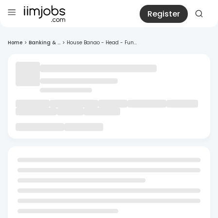
Register
Home
>
Banking & ...
>
House Banao - Head - Fun...