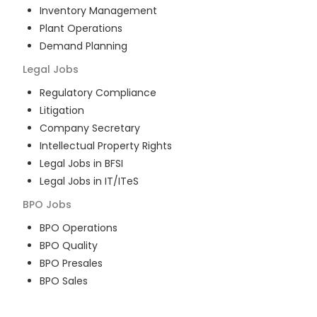
Inventory Management
Plant Operations
Demand Planning
Legal
Jobs
Regulatory Compliance
Litigation
Company Secretary
Intellectual Property Rights
Legal Jobs in BFSI
Legal Jobs in IT/ITeS
BPO
Jobs
BPO Operations
BPO Quality
BPO Presales
BPO Sales
BPO Training
Customer Service