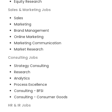
Equity Research
Sales & Marketing
Jobs
Sales
Marketing
Brand Management
Online Marketing
Marketing Communication
Market Research
Consulting
Jobs
Strategy Consulting
Research
Analytics
Process Excellence
Consulting - BFSI
Consulting - Consumer Goods
HR & IR
Jobs