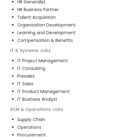
HR Generalist
HR Business Partner
Talent Acquisition
Organization Development
Learning and Development
Compensation & Benefits
IT & Systems
Jobs
IT Project Management
IT Consulting
Presales
IT Sales
IT Product Management
IT Business Analyst
SCM & Operations
Jobs
Supply Chain
Operations
Procurement