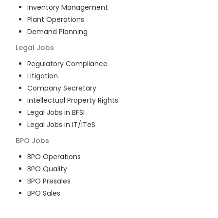
Inventory Management
Plant Operations
Demand Planning
Legal
Jobs
Regulatory Compliance
Litigation
Company Secretary
Intellectual Property Rights
Legal Jobs in BFSI
Legal Jobs in IT/ITeS
BPO
Jobs
BPO Operations
BPO Quality
BPO Presales
BPO Sales
BPO Training
Customer Service