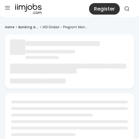
Register
Home
>
Banking & ...
>
HID Global - Program Man...