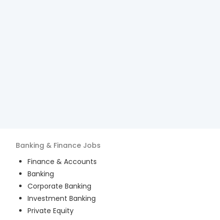
Banking & Finance
Jobs
Finance & Accounts
Banking
Corporate Banking
Investment Banking
Private Equity