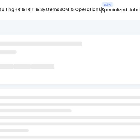
NEW
ulting
HR & IR
IT & Systems
SCM & Operations
Specialized Jobs