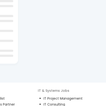
IT & Systems
Jobs
ist
IT Project Management
s Partner
IT Consulting