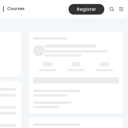
Courses
Register