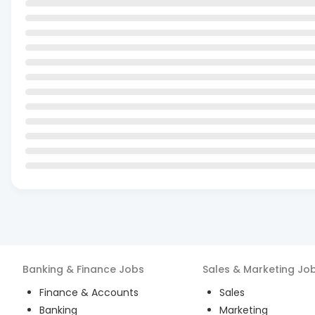
Banking & Finance
Jobs
Sales & Marketing
Jo
Finance & Accounts
Sales
Banking
Marketing