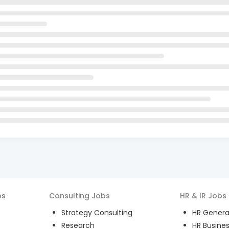
bs
Consulting
Jobs
HR & IR
Jobs
Strategy Consulting
HR General
Research
HR Busines