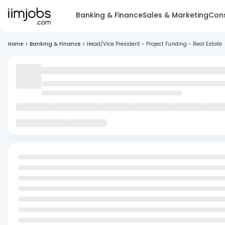
Banking & Finance
Sales & Marketing
Cons
Home
>
Banking & Finance
>
Head/Vice President - Project Funding - Real Estate