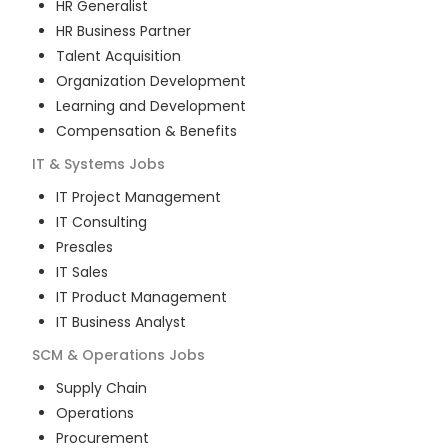
HR Generalist
HR Business Partner
Talent Acquisition
Organization Development
Learning and Development
Compensation & Benefits
IT & Systems
Jobs
IT Project Management
IT Consulting
Presales
IT Sales
IT Product Management
IT Business Analyst
SCM & Operations
Jobs
Supply Chain
Operations
Procurement