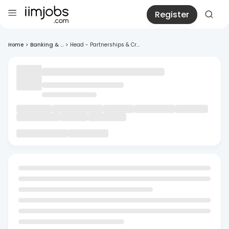
Register
Home
>
Banking & ...
>
Head - Partnerships & Cr...