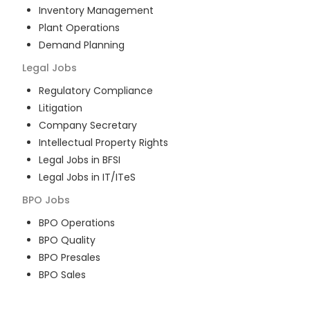
Inventory Management
Plant Operations
Demand Planning
Legal
Jobs
Regulatory Compliance
Litigation
Company Secretary
Intellectual Property Rights
Legal Jobs in BFSI
Legal Jobs in IT/ITeS
BPO
Jobs
BPO Operations
BPO Quality
BPO Presales
BPO Sales
BPO Training
Customer Service