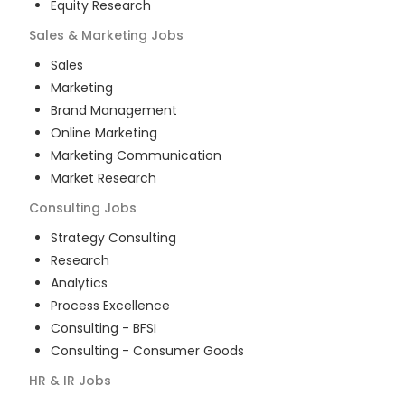
Equity Research
Sales & Marketing
Jobs
Sales
Marketing
Brand Management
Online Marketing
Marketing Communication
Market Research
Consulting
Jobs
Strategy Consulting
Research
Analytics
Process Excellence
Consulting - BFSI
Consulting - Consumer Goods
HR & IR
Jobs