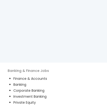
Banking & Finance
Jobs
Finance & Accounts
Banking
Corporate Banking
Investment Banking
Private Equity