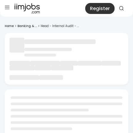
Register
Home
>
Banking & ...
>
Head - Internal Audit - ...