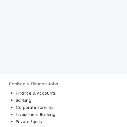
Banking & Finance
Jobs
Finance & Accounts
Banking
Corporate Banking
Investment Banking
Private Equity