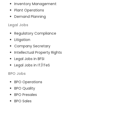
Inventory Management
Plant Operations
Demand Planning
Legal
Jobs
Regulatory Compliance
Litigation
Company Secretary
Intellectual Property Rights
Legal Jobs in BFSI
Legal Jobs in IT/ITeS
BPO
Jobs
BPO Operations
BPO Quality
BPO Presales
BPO Sales
BPO Training
Customer Service