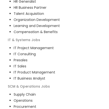
HR Generalist
HR Business Partner
Talent Acquisition
Organization Development
Learning and Development
Compensation & Benefits
IT & Systems
Jobs
IT Project Management
IT Consulting
Presales
IT Sales
IT Product Management
IT Business Analyst
SCM & Operations
Jobs
Supply Chain
Operations
Procurement