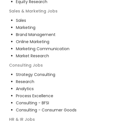
Equity Research
Sales & Marketing
Jobs
Sales
Marketing
Brand Management
Online Marketing
Marketing Communication
Market Research
Consulting
Jobs
Strategy Consulting
Research
Analytics
Process Excellence
Consulting - BFSI
Consulting - Consumer Goods
HR & IR
Jobs