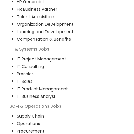
HR Generalist
HR Business Partner
Talent Acquisition
Organization Development
Learning and Development
Compensation & Benefits
IT & Systems
Jobs
IT Project Management
IT Consulting
Presales
IT Sales
IT Product Management
IT Business Analyst
SCM & Operations
Jobs
Supply Chain
Operations
Procurement