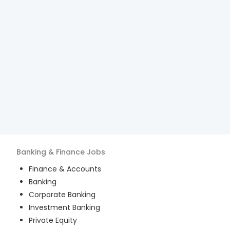
Banking & Finance
Jobs
Finance & Accounts
Banking
Corporate Banking
Investment Banking
Private Equity