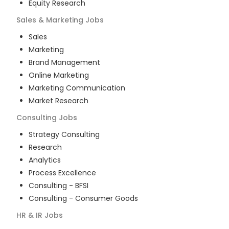
Equity Research
Sales & Marketing
Jobs
Sales
Marketing
Brand Management
Online Marketing
Marketing Communication
Market Research
Consulting
Jobs
Strategy Consulting
Research
Analytics
Process Excellence
Consulting - BFSI
Consulting - Consumer Goods
HR & IR
Jobs