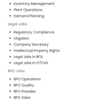
Inventory Management
Plant Operations
Demand Planning
Legal
Jobs
Regulatory Compliance
Litigation
Company Secretary
Intellectual Property Rights
Legal Jobs in BFSI
Legal Jobs in IT/ITeS
BPO
Jobs
BPO Operations
BPO Quality
BPO Presales
BPO Sales
BPO Training
Customer Service