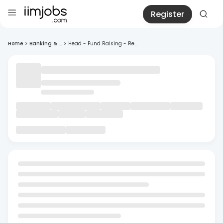
Register
Home
>
Banking & ...
>
Head - Fund Raising - Re...