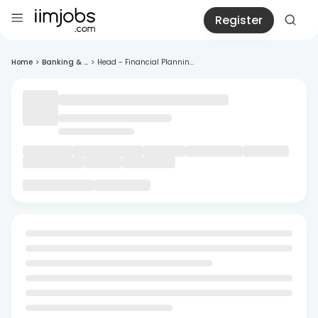
Register
Home
>
Banking & ...
>
Head - Financial Plannin...