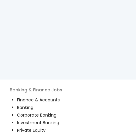
Banking & Finance
Jobs
Finance & Accounts
Banking
Corporate Banking
Investment Banking
Private Equity