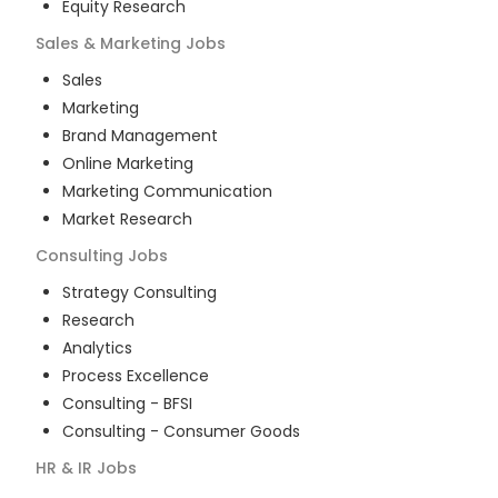
Equity Research
Sales & Marketing
Jobs
Sales
Marketing
Brand Management
Online Marketing
Marketing Communication
Market Research
Consulting
Jobs
Strategy Consulting
Research
Analytics
Process Excellence
Consulting - BFSI
Consulting - Consumer Goods
HR & IR
Jobs