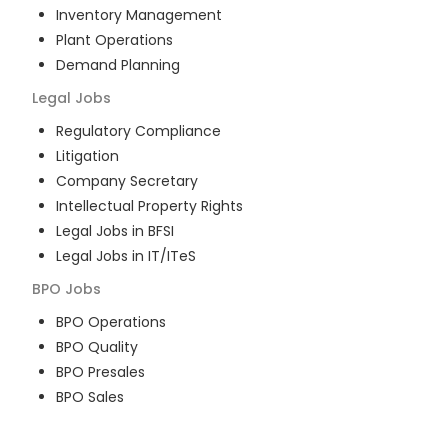
Inventory Management
Plant Operations
Demand Planning
Legal
Jobs
Regulatory Compliance
Litigation
Company Secretary
Intellectual Property Rights
Legal Jobs in BFSI
Legal Jobs in IT/ITeS
BPO
Jobs
BPO Operations
BPO Quality
BPO Presales
BPO Sales
BPO Training
Customer Service