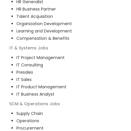
HR Generalist
HR Business Partner
Talent Acquisition
Organization Development
Learning and Development
Compensation & Benefits
IT & Systems
Jobs
IT Project Management
IT Consulting
Presales
IT Sales
IT Product Management
IT Business Analyst
SCM & Operations
Jobs
Supply Chain
Operations
Procurement