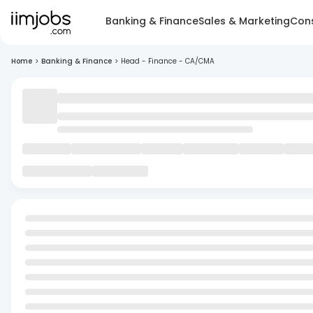
Banking & Finance
Sales & Marketing
Cons
Home
>
Banking & Finance
>
Head - Finance - CA/CMA