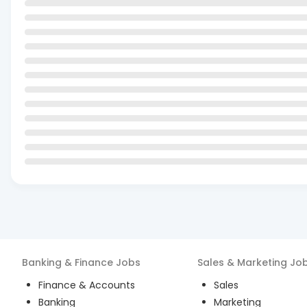
Banking & Finance
Jobs
Sales & Marketing
Jo
Finance & Accounts
Sales
Banking
Marketing