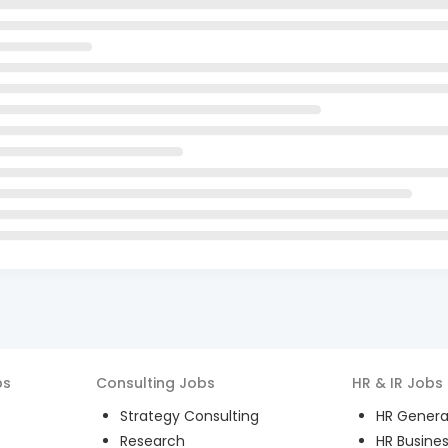
bs
Consulting
Jobs
HR & IR
Jobs
Strategy Consulting
HR General
Research
HR Busines