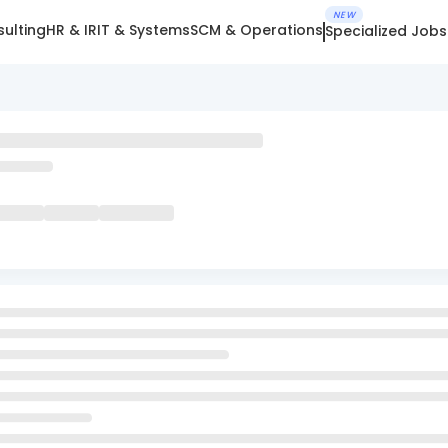
NEW
ulting
HR & IR
IT & Systems
SCM & Operations
Specialized Jobs