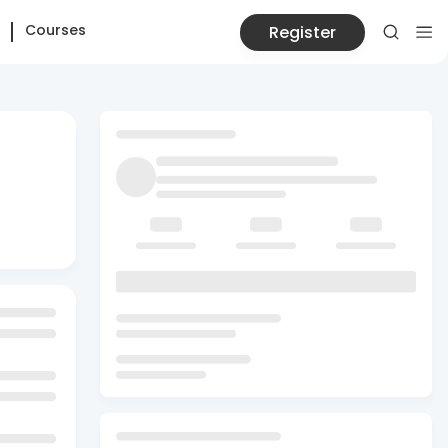
Courses
Register