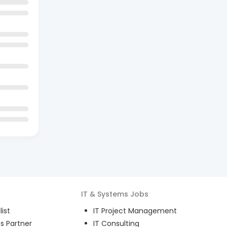
IT & Systems
Jobs
ist
IT Project Management
s Partner
IT Consulting