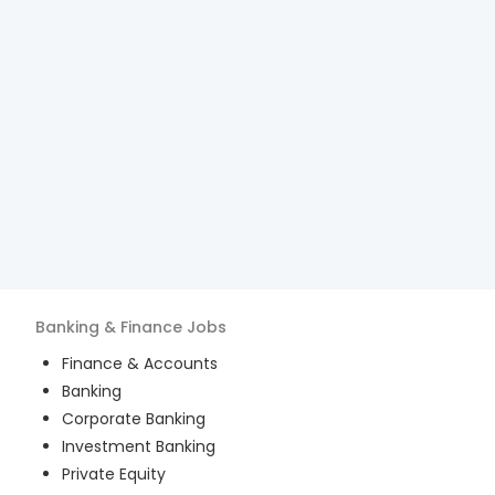
Banking & Finance
Jobs
Finance & Accounts
Banking
Corporate Banking
Investment Banking
Private Equity