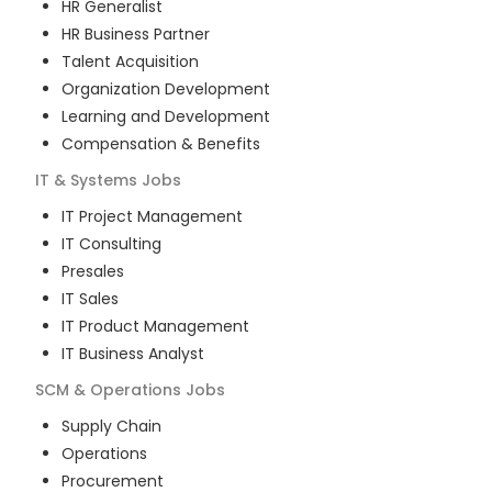
HR Generalist
HR Business Partner
Talent Acquisition
Organization Development
Learning and Development
Compensation & Benefits
IT & Systems
Jobs
IT Project Management
IT Consulting
Presales
IT Sales
IT Product Management
IT Business Analyst
SCM & Operations
Jobs
Supply Chain
Operations
Procurement