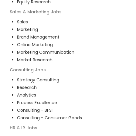
Equity Research
Sales & Marketing
Jobs
Sales
Marketing
Brand Management
Online Marketing
Marketing Communication
Market Research
Consulting
Jobs
Strategy Consulting
Research
Analytics
Process Excellence
Consulting - BFSI
Consulting - Consumer Goods
HR & IR
Jobs