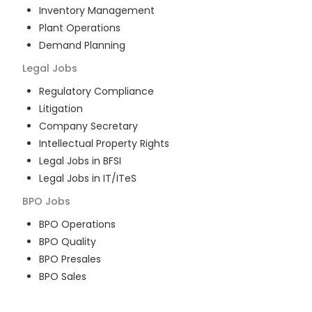
Inventory Management
Plant Operations
Demand Planning
Legal
Jobs
Regulatory Compliance
Litigation
Company Secretary
Intellectual Property Rights
Legal Jobs in BFSI
Legal Jobs in IT/ITeS
BPO
Jobs
BPO Operations
BPO Quality
BPO Presales
BPO Sales
BPO Training
Customer Service