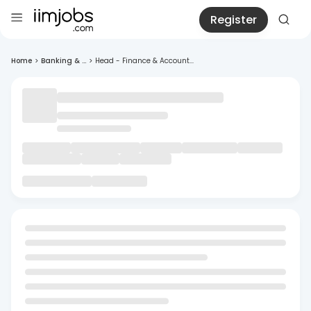
Register
Home
>
Banking & ...
>
Head - Finance & Account...