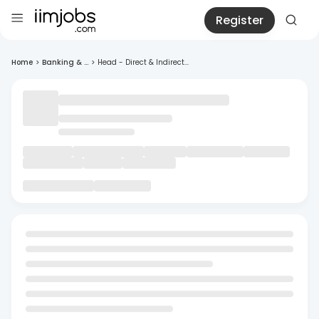
Register
Home
>
Banking & ...
>
Head - Direct & Indirect...