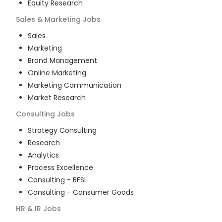
Equity Research
Sales & Marketing
Jobs
Sales
Marketing
Brand Management
Online Marketing
Marketing Communication
Market Research
Consulting
Jobs
Strategy Consulting
Research
Analytics
Process Excellence
Consulting - BFSI
Consulting - Consumer Goods
HR & IR
Jobs