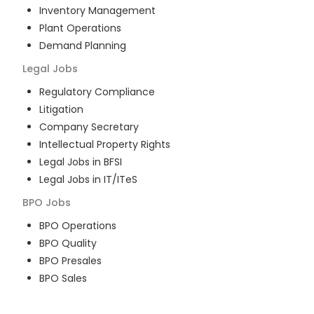
Inventory Management
Plant Operations
Demand Planning
Legal
Jobs
Regulatory Compliance
Litigation
Company Secretary
Intellectual Property Rights
Legal Jobs in BFSI
Legal Jobs in IT/ITeS
BPO
Jobs
BPO Operations
BPO Quality
BPO Presales
BPO Sales
BPO Training
Customer Service