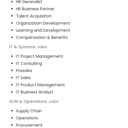
HR Generalist
HR Business Partner
Talent Acquisition
Organization Development
Learning and Development
Compensation & Benefits
IT & Systems
Jobs
IT Project Management
IT Consulting
Presales
IT Sales
IT Product Management
IT Business Analyst
SCM & Operations
Jobs
Supply Chain
Operations
Procurement