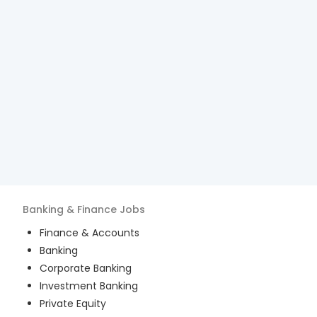
Banking & Finance
Jobs
Finance & Accounts
Banking
Corporate Banking
Investment Banking
Private Equity