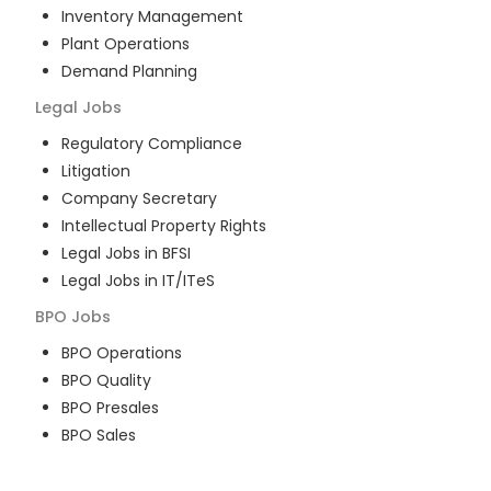
Inventory Management
Plant Operations
Demand Planning
Legal
Jobs
Regulatory Compliance
Litigation
Company Secretary
Intellectual Property Rights
Legal Jobs in BFSI
Legal Jobs in IT/ITeS
BPO
Jobs
BPO Operations
BPO Quality
BPO Presales
BPO Sales
BPO Training
Customer Service