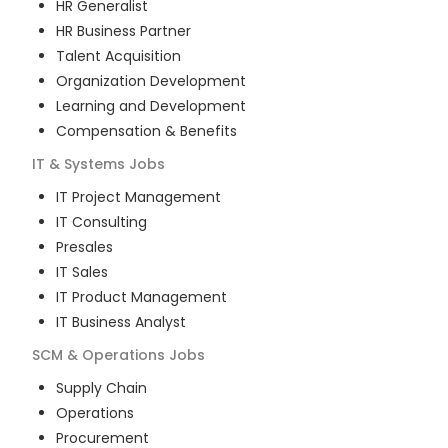
HR Generalist
HR Business Partner
Talent Acquisition
Organization Development
Learning and Development
Compensation & Benefits
IT & Systems
Jobs
IT Project Management
IT Consulting
Presales
IT Sales
IT Product Management
IT Business Analyst
SCM & Operations
Jobs
Supply Chain
Operations
Procurement