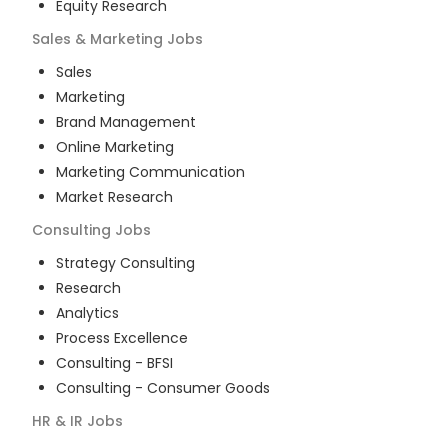
Equity Research
Sales & Marketing
Jobs
Sales
Marketing
Brand Management
Online Marketing
Marketing Communication
Market Research
Consulting
Jobs
Strategy Consulting
Research
Analytics
Process Excellence
Consulting - BFSI
Consulting - Consumer Goods
HR & IR
Jobs