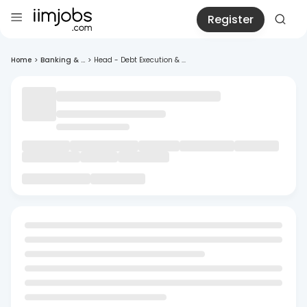
Register
Home
>
Banking & ...
>
Head - Debt Execution & ...