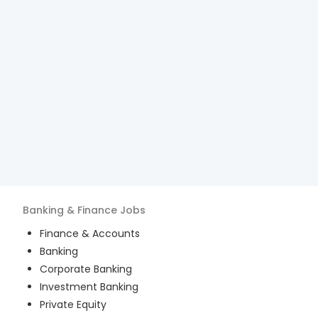
Banking & Finance
Jobs
Finance & Accounts
Banking
Corporate Banking
Investment Banking
Private Equity