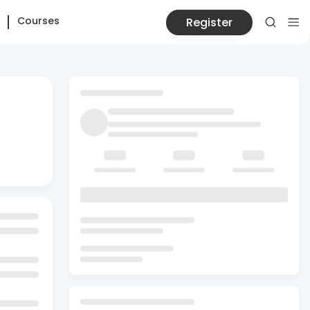
Courses
Register