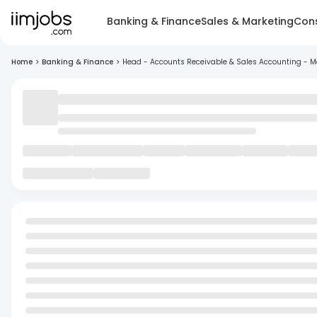
Banking & Finance
Sales & Marketing
Cons
Home
>
Banking & Finance
>
Head - Accounts Receivable & Sales Accounting - 