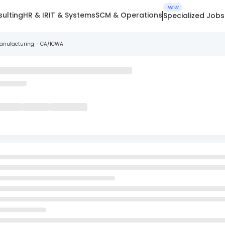
NEW
ulting
HR & IR
IT & Systems
SCM & Operations
Specialized Jobs
Manufacturing - CA/ICWA