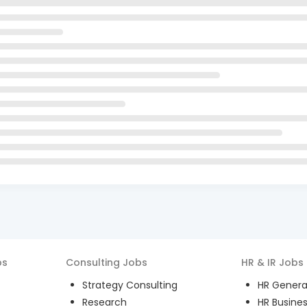
bs
Consulting
Jobs
HR & IR
Jobs
Strategy Consulting
HR General
Research
HR Busines