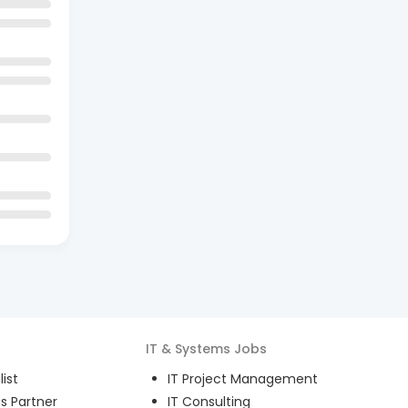
IT & Systems
Jobs
ist
IT Project Management
s Partner
IT Consulting