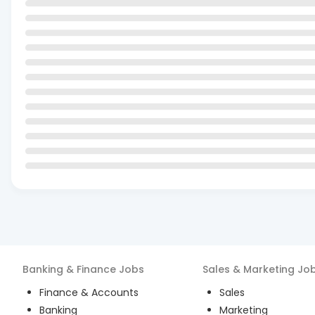
Banking & Finance
Jobs
Sales & Marketing
Jo
Finance & Accounts
Sales
Banking
Marketing