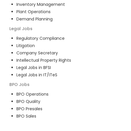
Inventory Management
Plant Operations
Demand Planning
Legal
Jobs
Regulatory Compliance
Litigation
Company Secretary
Intellectual Property Rights
Legal Jobs in BFSI
Legal Jobs in IT/ITeS
BPO
Jobs
BPO Operations
BPO Quality
BPO Presales
BPO Sales
BPO Training
Customer Service