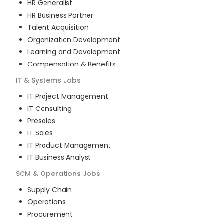
HR Generalist
HR Business Partner
Talent Acquisition
Organization Development
Learning and Development
Compensation & Benefits
IT & Systems
Jobs
IT Project Management
IT Consulting
Presales
IT Sales
IT Product Management
IT Business Analyst
SCM & Operations
Jobs
Supply Chain
Operations
Procurement