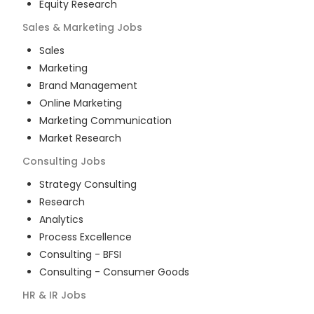
Equity Research
Sales & Marketing
Jobs
Sales
Marketing
Brand Management
Online Marketing
Marketing Communication
Market Research
Consulting
Jobs
Strategy Consulting
Research
Analytics
Process Excellence
Consulting - BFSI
Consulting - Consumer Goods
HR & IR
Jobs