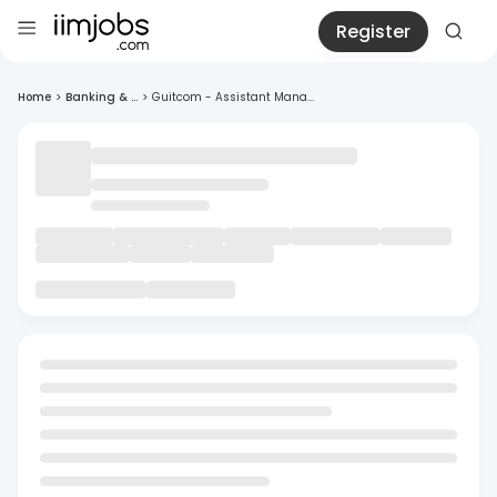
Register
Home
>
Banking & ...
>
Guitcom - Assistant Mana...