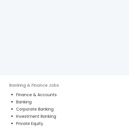
Banking & Finance
Jobs
Finance & Accounts
Banking
Corporate Banking
Investment Banking
Private Equity