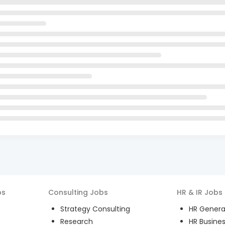
bs
Consulting
Jobs
HR & IR
Jobs
Strategy Consulting
HR General
Research
HR Busines