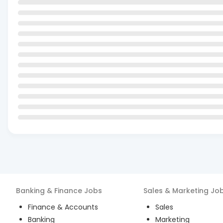
Banking & Finance
Jobs
Sales & Marketing
Jo
Finance & Accounts
Sales
Banking
Marketing