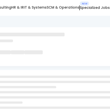
NEW
ulting
HR & IR
IT & Systems
SCM & Operations
Specialized Jobs