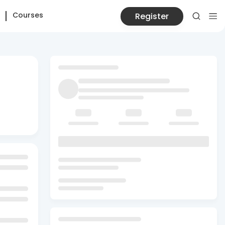
Courses
Register