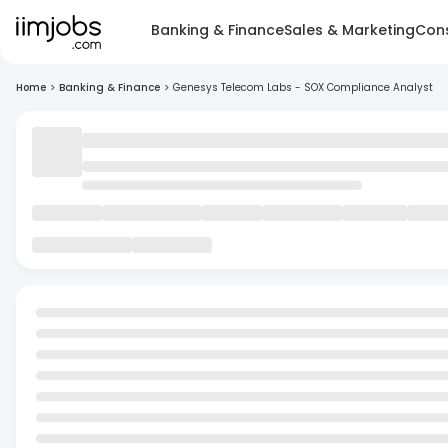
Banking & Finance
Sales & Marketing
Cons
Home
>
Banking & Finance
>
Genesys Telecom Labs - SOX Compliance Analyst