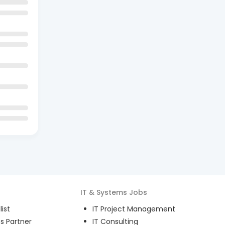
IT & Systems
Jobs
ist
IT Project Management
s Partner
IT Consulting