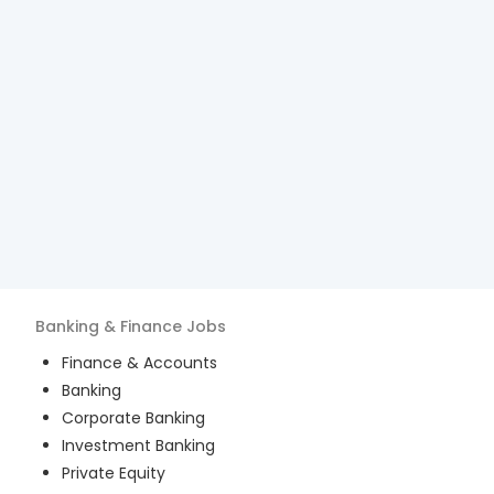
Banking & Finance
Jobs
Finance & Accounts
Banking
Corporate Banking
Investment Banking
Private Equity