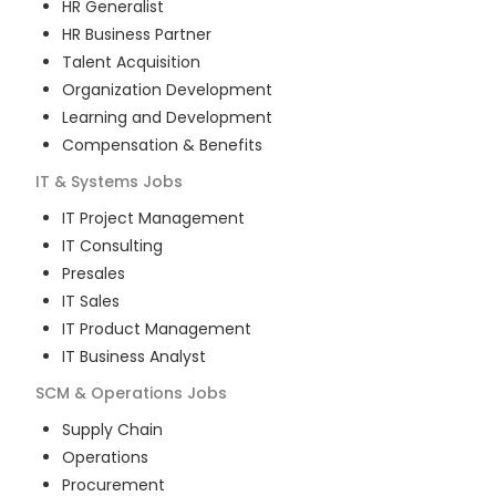
HR Generalist
HR Business Partner
Talent Acquisition
Organization Development
Learning and Development
Compensation & Benefits
IT & Systems
Jobs
IT Project Management
IT Consulting
Presales
IT Sales
IT Product Management
IT Business Analyst
SCM & Operations
Jobs
Supply Chain
Operations
Procurement