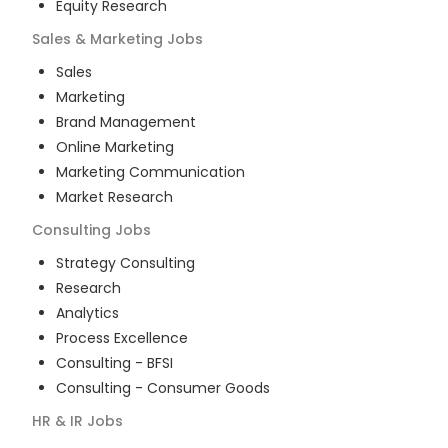
Equity Research
Sales & Marketing
Jobs
Sales
Marketing
Brand Management
Online Marketing
Marketing Communication
Market Research
Consulting
Jobs
Strategy Consulting
Research
Analytics
Process Excellence
Consulting - BFSI
Consulting - Consumer Goods
HR & IR
Jobs