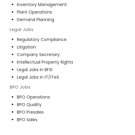
Inventory Management
Plant Operations
Demand Planning
Legal
Jobs
Regulatory Compliance
Litigation
Company Secretary
Intellectual Property Rights
Legal Jobs in BFSI
Legal Jobs in IT/ITeS
BPO
Jobs
BPO Operations
BPO Quality
BPO Presales
BPO Sales
BPO Training
Customer Service