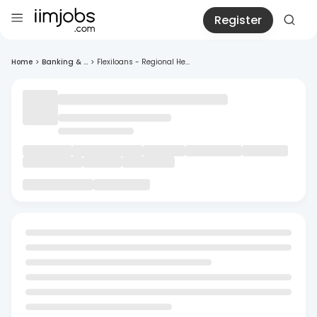
Register
Home
>
Banking & ...
>
Flexiloans - Regional He...