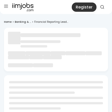
Register
Home
>
Banking & ...
>
Financial Reporting Lead...