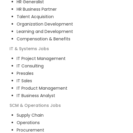
HR Generalist
HR Business Partner
Talent Acquisition
Organization Development
Learning and Development
Compensation & Benefits
IT & Systems
Jobs
IT Project Management
IT Consulting
Presales
IT Sales
IT Product Management
IT Business Analyst
SCM & Operations
Jobs
Supply Chain
Operations
Procurement