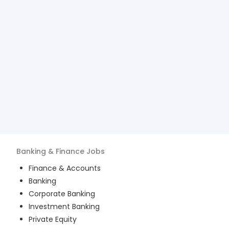
Banking & Finance
Jobs
Finance & Accounts
Banking
Corporate Banking
Investment Banking
Private Equity