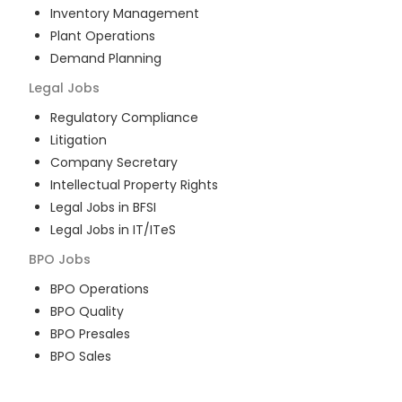
Inventory Management
Plant Operations
Demand Planning
Legal
Jobs
Regulatory Compliance
Litigation
Company Secretary
Intellectual Property Rights
Legal Jobs in BFSI
Legal Jobs in IT/ITeS
BPO
Jobs
BPO Operations
BPO Quality
BPO Presales
BPO Sales
BPO Training
Customer Service