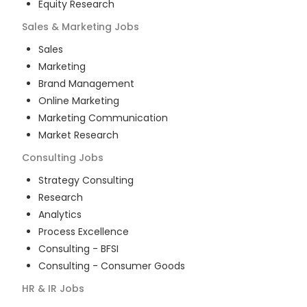
Equity Research
Sales & Marketing
Jobs
Sales
Marketing
Brand Management
Online Marketing
Marketing Communication
Market Research
Consulting
Jobs
Strategy Consulting
Research
Analytics
Process Excellence
Consulting - BFSI
Consulting - Consumer Goods
HR & IR
Jobs