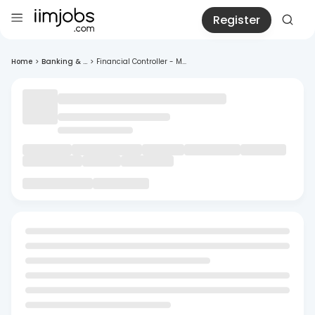
Register
Home
>
Banking & ...
>
Financial Controller - M...