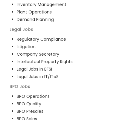
Inventory Management
Plant Operations
Demand Planning
Legal
Jobs
Regulatory Compliance
Litigation
Company Secretary
Intellectual Property Rights
Legal Jobs in BFSI
Legal Jobs in IT/ITeS
BPO
Jobs
BPO Operations
BPO Quality
BPO Presales
BPO Sales
BPO Training
Customer Service