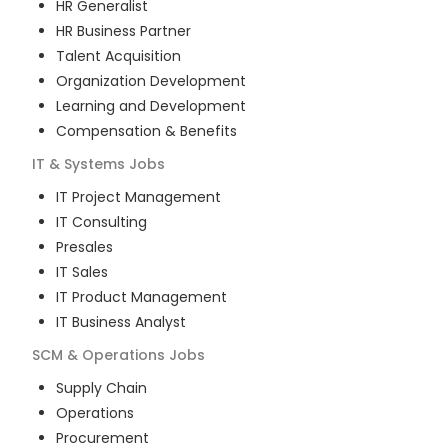
HR Generalist
HR Business Partner
Talent Acquisition
Organization Development
Learning and Development
Compensation & Benefits
IT & Systems
Jobs
IT Project Management
IT Consulting
Presales
IT Sales
IT Product Management
IT Business Analyst
SCM & Operations
Jobs
Supply Chain
Operations
Procurement