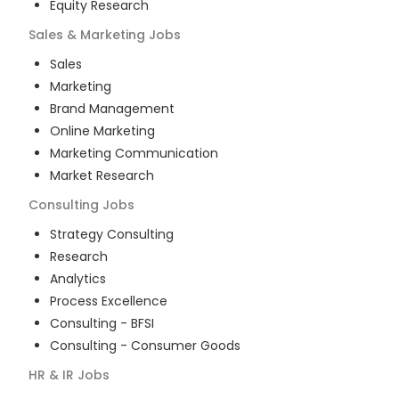
Equity Research
Sales & Marketing
Jobs
Sales
Marketing
Brand Management
Online Marketing
Marketing Communication
Market Research
Consulting
Jobs
Strategy Consulting
Research
Analytics
Process Excellence
Consulting - BFSI
Consulting - Consumer Goods
HR & IR
Jobs