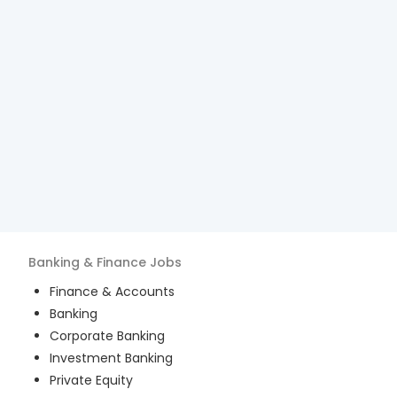
Banking & Finance
Jobs
Finance & Accounts
Banking
Corporate Banking
Investment Banking
Private Equity