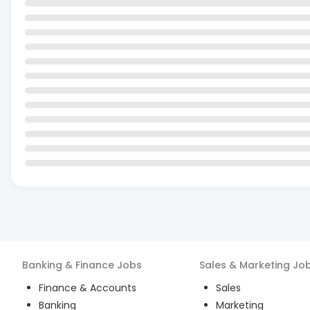
Banking & Finance
Jobs
Sales & Marketing
Jo
Finance & Accounts
Sales
Banking
Marketing