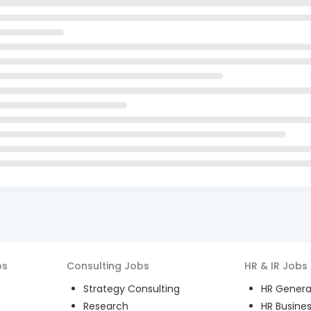
bs
Consulting
Jobs
HR & IR
Jobs
Strategy Consulting
HR General
Research
HR Busines