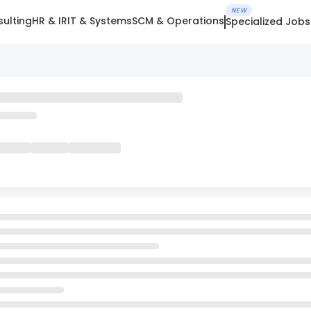
NEW
ulting
HR & IR
IT & Systems
SCM & Operations
Specialized Jobs