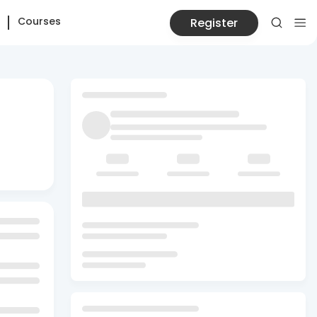
Courses
Register