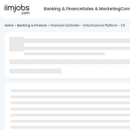
Banking & Finance
Sales & Marketing
Cons
Home
>
Banking & Finance
>
Financial Controller - Infrastructure Platform - CA