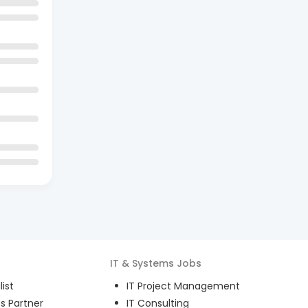
IT & Systems
Jobs
ist
IT Project Management
s Partner
IT Consulting