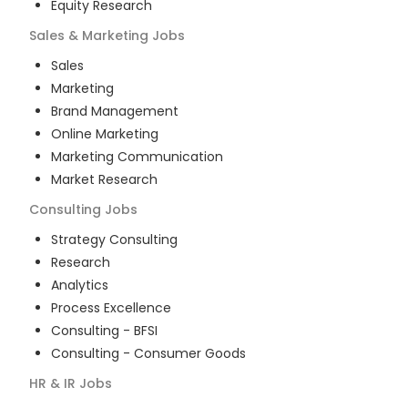
Equity Research
Sales & Marketing
Jobs
Sales
Marketing
Brand Management
Online Marketing
Marketing Communication
Market Research
Consulting
Jobs
Strategy Consulting
Research
Analytics
Process Excellence
Consulting - BFSI
Consulting - Consumer Goods
HR & IR
Jobs