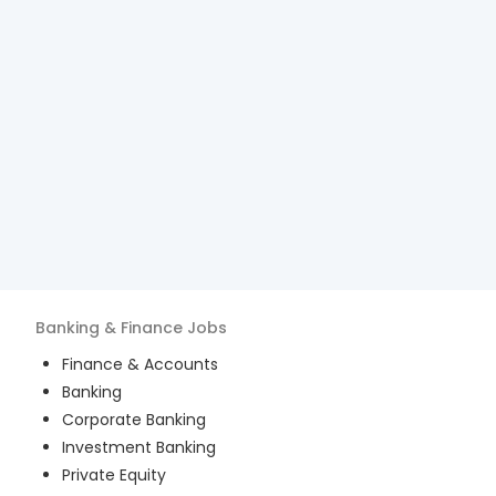
Banking & Finance
Jobs
Finance & Accounts
Banking
Corporate Banking
Investment Banking
Private Equity