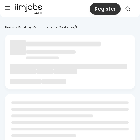
Register
Home
>
Banking & ...
>
Financial Controller/Fin...