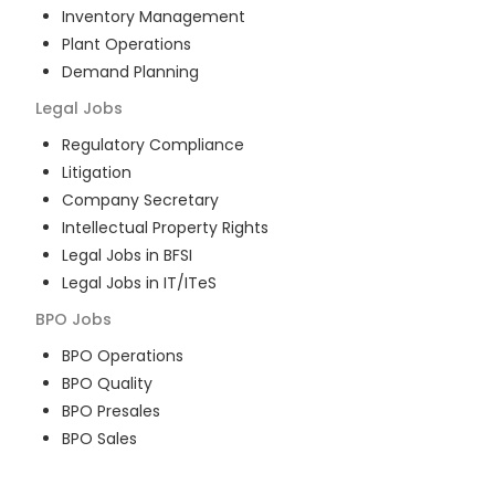
Inventory Management
Plant Operations
Demand Planning
Legal
Jobs
Regulatory Compliance
Litigation
Company Secretary
Intellectual Property Rights
Legal Jobs in BFSI
Legal Jobs in IT/ITeS
BPO
Jobs
BPO Operations
BPO Quality
BPO Presales
BPO Sales
BPO Training
Customer Service