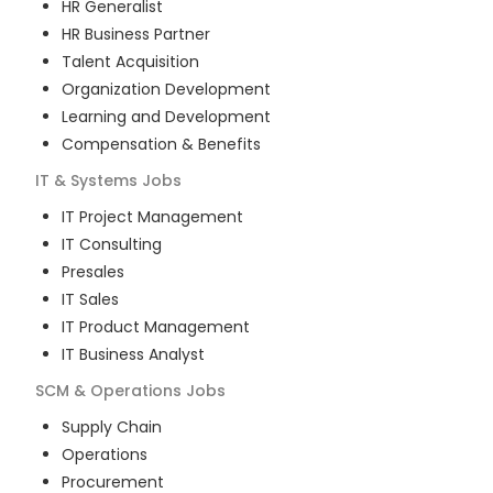
HR Generalist
HR Business Partner
Talent Acquisition
Organization Development
Learning and Development
Compensation & Benefits
IT & Systems
Jobs
IT Project Management
IT Consulting
Presales
IT Sales
IT Product Management
IT Business Analyst
SCM & Operations
Jobs
Supply Chain
Operations
Procurement