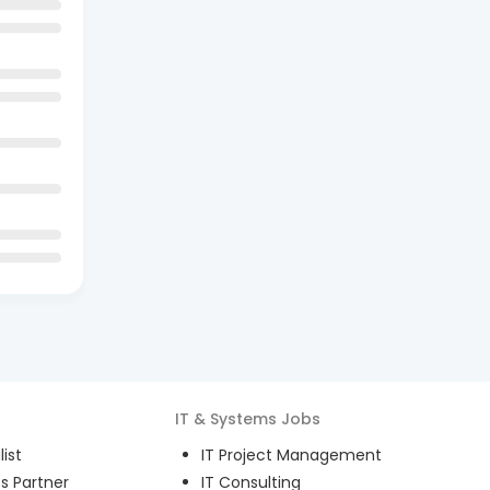
IT & Systems
Jobs
ist
IT Project Management
s Partner
IT Consulting