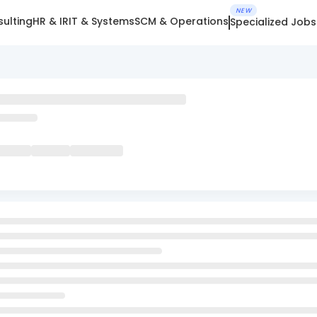
NEW
ulting
HR & IR
IT & Systems
SCM & Operations
Specialized Jobs