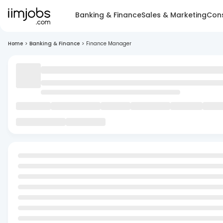
Banking & Finance
Sales & Marketing
Cons
Home
>
Banking & Finance
>
Finance Manager