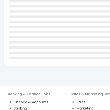
Banking & Finance
Jobs
Sales & Marketing
Jo
Finance & Accounts
Sales
Banking
Marketing