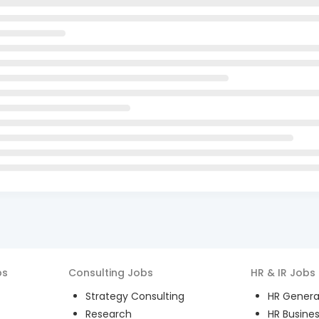
bs
Consulting
Jobs
HR & IR
Jobs
Strategy Consulting
HR General
Research
HR Busines