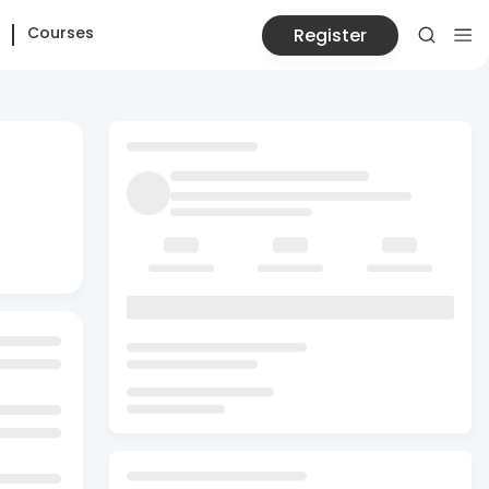
Courses
Register