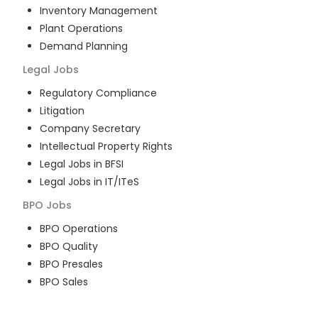
Inventory Management
Plant Operations
Demand Planning
Legal
Jobs
Regulatory Compliance
Litigation
Company Secretary
Intellectual Property Rights
Legal Jobs in BFSI
Legal Jobs in IT/ITeS
BPO
Jobs
BPO Operations
BPO Quality
BPO Presales
BPO Sales
BPO Training
Customer Service