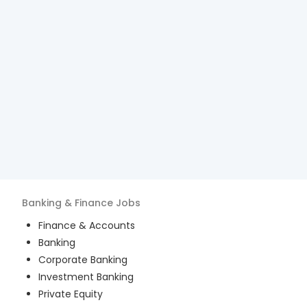
Banking & Finance
Jobs
Finance & Accounts
Banking
Corporate Banking
Investment Banking
Private Equity