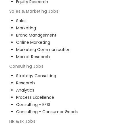
Equity Research
Sales & Marketing
Jobs
Sales
Marketing
Brand Management
Online Marketing
Marketing Communication
Market Research
Consulting
Jobs
Strategy Consulting
Research
Analytics
Process Excellence
Consulting - BFSI
Consulting - Consumer Goods
HR & IR
Jobs