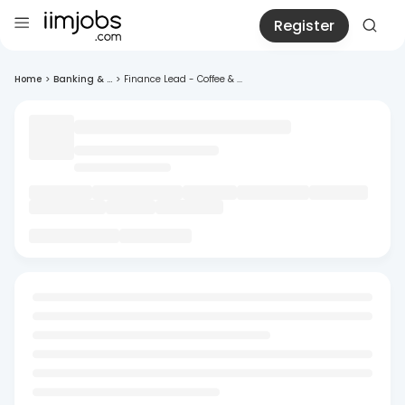
Register
Home
>
Banking & ...
>
Finance Lead - Coffee & ...