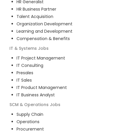
HR Generalist
HR Business Partner
Talent Acquisition
Organization Development
Learning and Development
Compensation & Benefits
IT & Systems
Jobs
IT Project Management
IT Consulting
Presales
IT Sales
IT Product Management
IT Business Analyst
SCM & Operations
Jobs
Supply Chain
Operations
Procurement