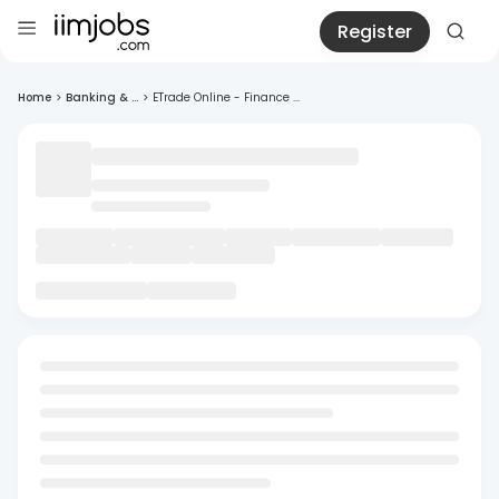
Register
Home
>
Banking & ...
>
ETrade Online - Finance ...