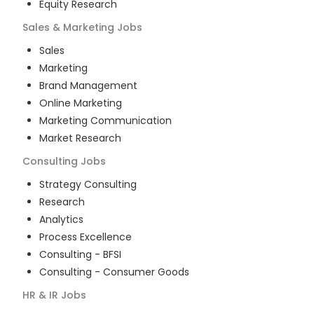
Equity Research
Sales & Marketing
Jobs
Sales
Marketing
Brand Management
Online Marketing
Marketing Communication
Market Research
Consulting
Jobs
Strategy Consulting
Research
Analytics
Process Excellence
Consulting - BFSI
Consulting - Consumer Goods
HR & IR
Jobs