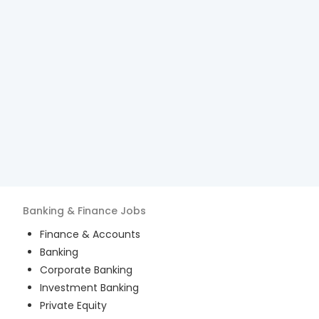
Banking & Finance
Jobs
Finance & Accounts
Banking
Corporate Banking
Investment Banking
Private Equity