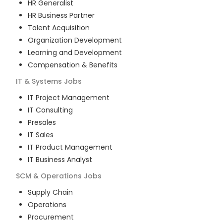
HR Generalist
HR Business Partner
Talent Acquisition
Organization Development
Learning and Development
Compensation & Benefits
IT & Systems
Jobs
IT Project Management
IT Consulting
Presales
IT Sales
IT Product Management
IT Business Analyst
SCM & Operations
Jobs
Supply Chain
Operations
Procurement