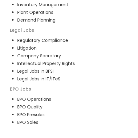
Inventory Management
Plant Operations
Demand Planning
Legal
Jobs
Regulatory Compliance
Litigation
Company Secretary
Intellectual Property Rights
Legal Jobs in BFSI
Legal Jobs in IT/ITeS
BPO
Jobs
BPO Operations
BPO Quality
BPO Presales
BPO Sales
BPO Training
Customer Service