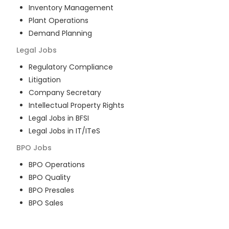
Inventory Management
Plant Operations
Demand Planning
Legal
Jobs
Regulatory Compliance
Litigation
Company Secretary
Intellectual Property Rights
Legal Jobs in BFSI
Legal Jobs in IT/ITeS
BPO
Jobs
BPO Operations
BPO Quality
BPO Presales
BPO Sales
BPO Training
Customer Service