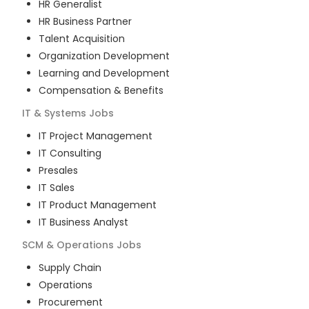
HR Generalist
HR Business Partner
Talent Acquisition
Organization Development
Learning and Development
Compensation & Benefits
IT & Systems
Jobs
IT Project Management
IT Consulting
Presales
IT Sales
IT Product Management
IT Business Analyst
SCM & Operations
Jobs
Supply Chain
Operations
Procurement