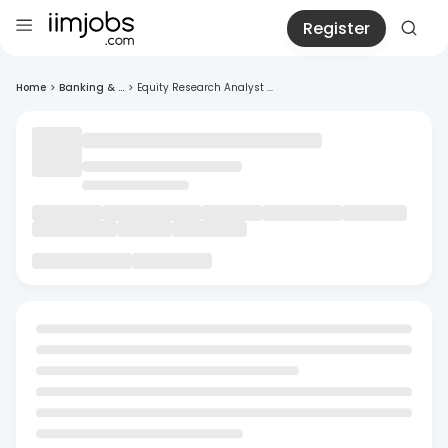
Register
Home
>
Banking & ...
>
Equity Research Analyst ...