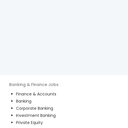
Banking & Finance
Jobs
Finance & Accounts
Banking
Corporate Banking
Investment Banking
Private Equity