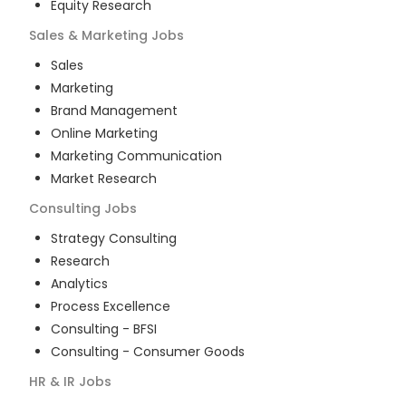
Equity Research
Sales & Marketing
Jobs
Sales
Marketing
Brand Management
Online Marketing
Marketing Communication
Market Research
Consulting
Jobs
Strategy Consulting
Research
Analytics
Process Excellence
Consulting - BFSI
Consulting - Consumer Goods
HR & IR
Jobs