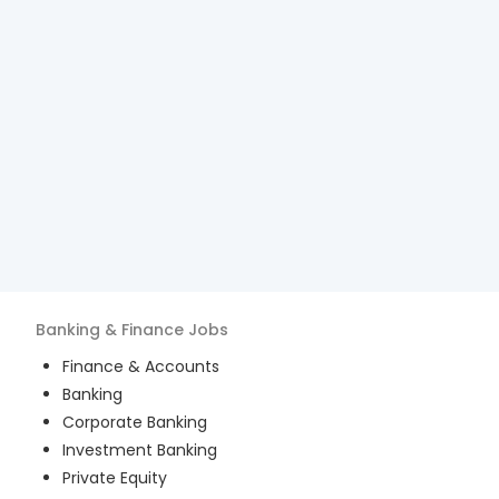
Banking & Finance
Jobs
Finance & Accounts
Banking
Corporate Banking
Investment Banking
Private Equity