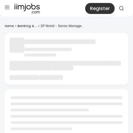
Register
Home
>
Banking & ...
>
DP World - Senior Manage...