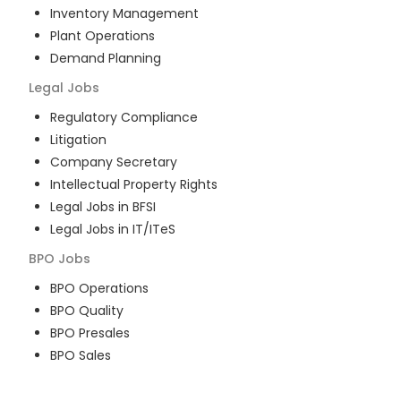
Inventory Management
Plant Operations
Demand Planning
Legal
Jobs
Regulatory Compliance
Litigation
Company Secretary
Intellectual Property Rights
Legal Jobs in BFSI
Legal Jobs in IT/ITeS
BPO
Jobs
BPO Operations
BPO Quality
BPO Presales
BPO Sales
BPO Training
Customer Service