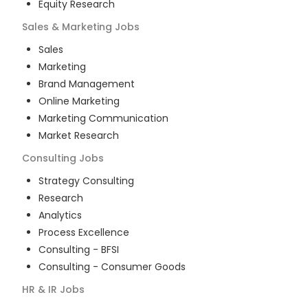
Equity Research
Sales & Marketing
Jobs
Sales
Marketing
Brand Management
Online Marketing
Marketing Communication
Market Research
Consulting
Jobs
Strategy Consulting
Research
Analytics
Process Excellence
Consulting - BFSI
Consulting - Consumer Goods
HR & IR
Jobs