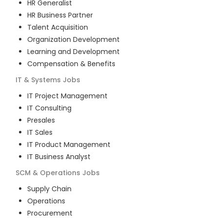
HR Generalist
HR Business Partner
Talent Acquisition
Organization Development
Learning and Development
Compensation & Benefits
IT & Systems
Jobs
IT Project Management
IT Consulting
Presales
IT Sales
IT Product Management
IT Business Analyst
SCM & Operations
Jobs
Supply Chain
Operations
Procurement