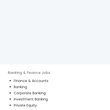
Banking & Finance
Jobs
Finance & Accounts
Banking
Corporate Banking
Investment Banking
Private Equity