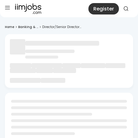
Register
Home
>
Banking & ...
>
Director/Senior Director...