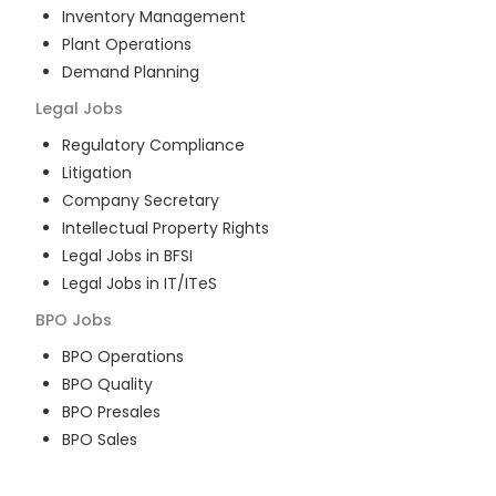
Inventory Management
Plant Operations
Demand Planning
Legal
Jobs
Regulatory Compliance
Litigation
Company Secretary
Intellectual Property Rights
Legal Jobs in BFSI
Legal Jobs in IT/ITeS
BPO
Jobs
BPO Operations
BPO Quality
BPO Presales
BPO Sales
BPO Training
Customer Service