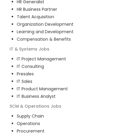
HR Generalist
HR Business Partner
Talent Acquisition
Organization Development
Learning and Development
Compensation & Benefits
IT & Systems
Jobs
IT Project Management
IT Consulting
Presales
IT Sales
IT Product Management
IT Business Analyst
SCM & Operations
Jobs
Supply Chain
Operations
Procurement