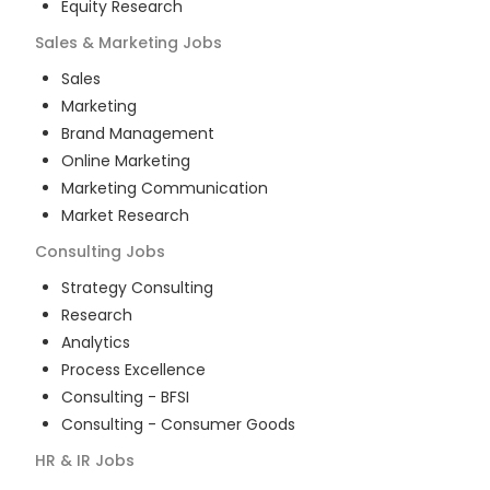
Equity Research
Sales & Marketing
Jobs
Sales
Marketing
Brand Management
Online Marketing
Marketing Communication
Market Research
Consulting
Jobs
Strategy Consulting
Research
Analytics
Process Excellence
Consulting - BFSI
Consulting - Consumer Goods
HR & IR
Jobs