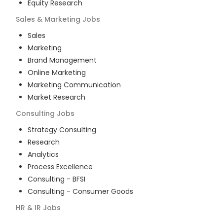
Equity Research
Sales & Marketing
Jobs
Sales
Marketing
Brand Management
Online Marketing
Marketing Communication
Market Research
Consulting
Jobs
Strategy Consulting
Research
Analytics
Process Excellence
Consulting - BFSI
Consulting - Consumer Goods
HR & IR
Jobs