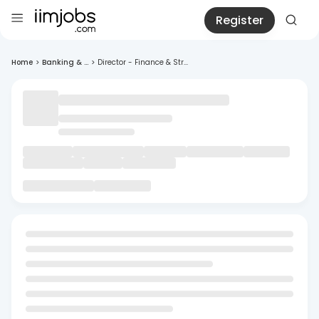
Register
Home
>
Banking & ...
>
Director - Finance & Str...