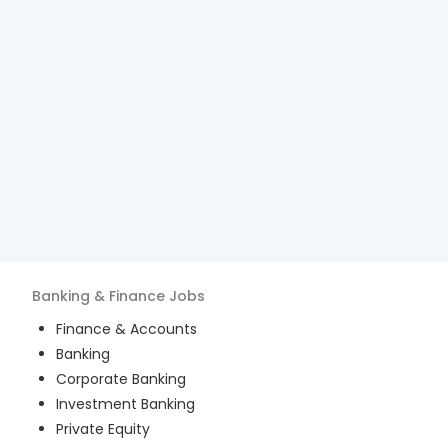
Banking & Finance
Jobs
Finance & Accounts
Banking
Corporate Banking
Investment Banking
Private Equity