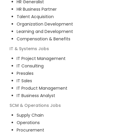
HR Generalist
HR Business Partner
Talent Acquisition
Organization Development
Learning and Development
Compensation & Benefits
IT & Systems
Jobs
IT Project Management
IT Consulting
Presales
IT Sales
IT Product Management
IT Business Analyst
SCM & Operations
Jobs
Supply Chain
Operations
Procurement