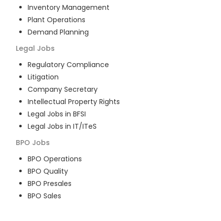
Inventory Management
Plant Operations
Demand Planning
Legal
Jobs
Regulatory Compliance
Litigation
Company Secretary
Intellectual Property Rights
Legal Jobs in BFSI
Legal Jobs in IT/ITeS
BPO
Jobs
BPO Operations
BPO Quality
BPO Presales
BPO Sales
BPO Training
Customer Service