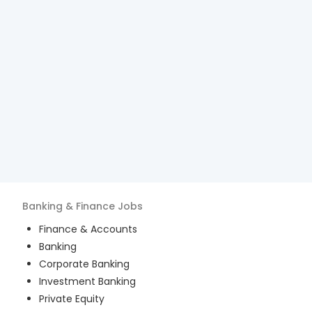
Banking & Finance
Jobs
Finance & Accounts
Banking
Corporate Banking
Investment Banking
Private Equity