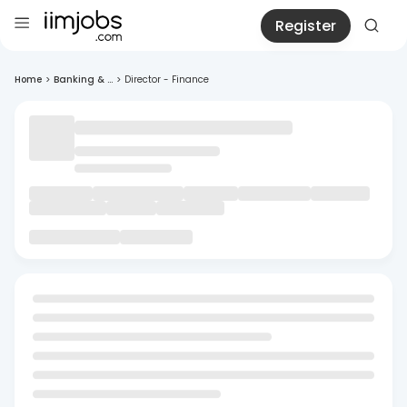
Register
Home
>
Banking & ...
>
Director - Finance