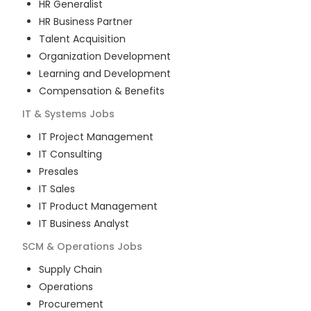
HR Generalist
HR Business Partner
Talent Acquisition
Organization Development
Learning and Development
Compensation & Benefits
IT & Systems
Jobs
IT Project Management
IT Consulting
Presales
IT Sales
IT Product Management
IT Business Analyst
SCM & Operations
Jobs
Supply Chain
Operations
Procurement