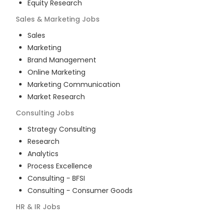
Equity Research
Sales & Marketing
Jobs
Sales
Marketing
Brand Management
Online Marketing
Marketing Communication
Market Research
Consulting
Jobs
Strategy Consulting
Research
Analytics
Process Excellence
Consulting - BFSI
Consulting - Consumer Goods
HR & IR
Jobs