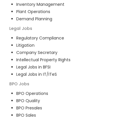
Inventory Management
Plant Operations
Demand Planning
Legal
Jobs
Regulatory Compliance
Litigation
Company Secretary
Intellectual Property Rights
Legal Jobs in BFSI
Legal Jobs in IT/ITeS
BPO
Jobs
BPO Operations
BPO Quality
BPO Presales
BPO Sales
BPO Training
Customer Service