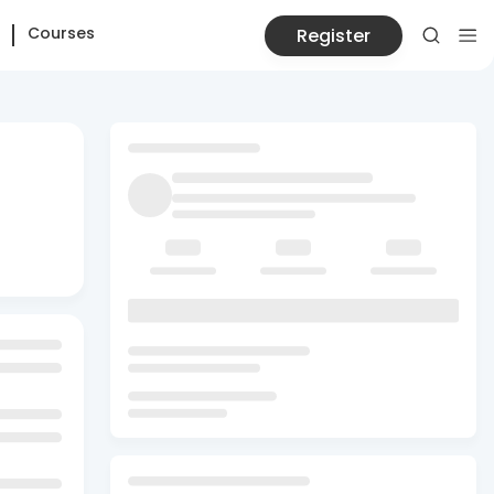
Courses
Register