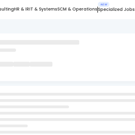
NEW
ulting
HR & IR
IT & Systems
SCM & Operations
Specialized Jobs