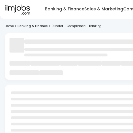
Banking & Finance
Sales & Marketing
Cons
Home
>
Banking & Finance
>
Director - Compliance - Banking