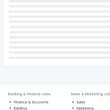
Banking & Finance
Jobs
Sales & Marketing
Jo
Finance & Accounts
Sales
Banking
Marketing