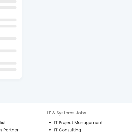
IT & Systems
Jobs
ist
IT Project Management
s Partner
IT Consulting