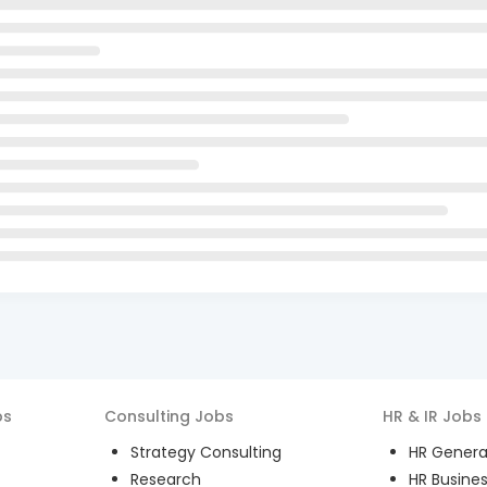
bs
Consulting
Jobs
HR & IR
Jobs
Strategy Consulting
HR General
Research
HR Busines