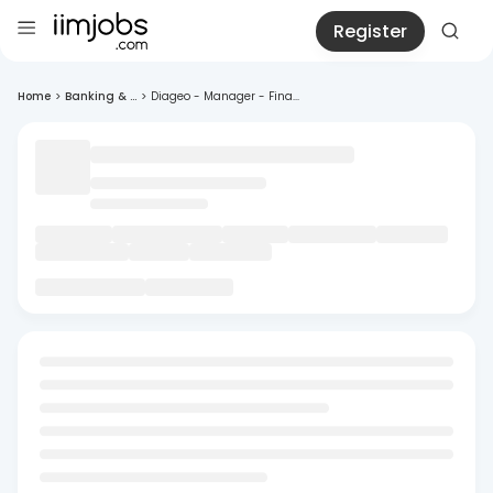
Register
Home
>
Banking & ...
>
Diageo - Manager - Fina...