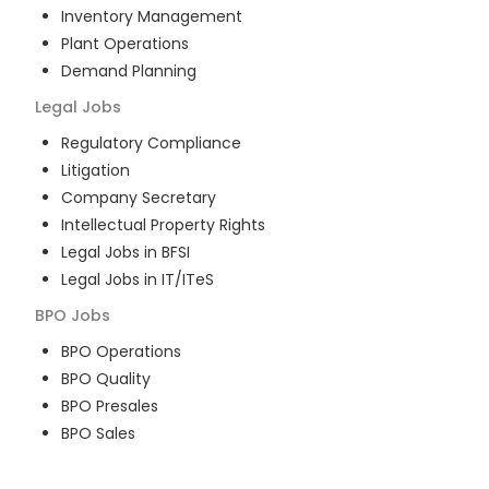
Inventory Management
Plant Operations
Demand Planning
Legal
Jobs
Regulatory Compliance
Litigation
Company Secretary
Intellectual Property Rights
Legal Jobs in BFSI
Legal Jobs in IT/ITeS
BPO
Jobs
BPO Operations
BPO Quality
BPO Presales
BPO Sales
BPO Training
Customer Service