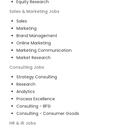
Equity Research
Sales & Marketing
Jobs
Sales
Marketing
Brand Management
Online Marketing
Marketing Communication
Market Research
Consulting
Jobs
Strategy Consulting
Research
Analytics
Process Excellence
Consulting - BFSI
Consulting - Consumer Goods
HR & IR
Jobs