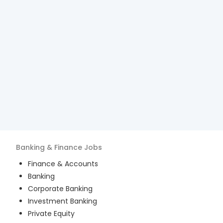
Banking & Finance
Jobs
Finance & Accounts
Banking
Corporate Banking
Investment Banking
Private Equity