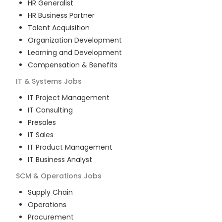
HR Generalist
HR Business Partner
Talent Acquisition
Organization Development
Learning and Development
Compensation & Benefits
IT & Systems
Jobs
IT Project Management
IT Consulting
Presales
IT Sales
IT Product Management
IT Business Analyst
SCM & Operations
Jobs
Supply Chain
Operations
Procurement