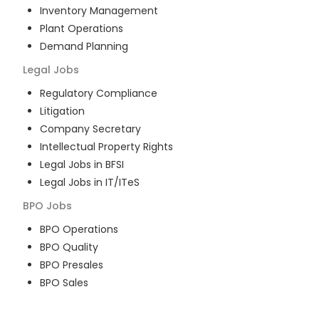
Inventory Management
Plant Operations
Demand Planning
Legal
Jobs
Regulatory Compliance
Litigation
Company Secretary
Intellectual Property Rights
Legal Jobs in BFSI
Legal Jobs in IT/ITeS
BPO
Jobs
BPO Operations
BPO Quality
BPO Presales
BPO Sales
BPO Training
Customer Service