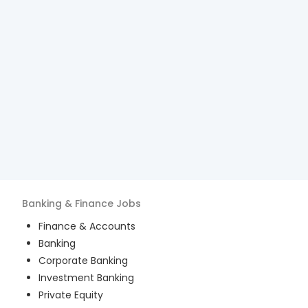
Banking & Finance
Jobs
Finance & Accounts
Banking
Corporate Banking
Investment Banking
Private Equity