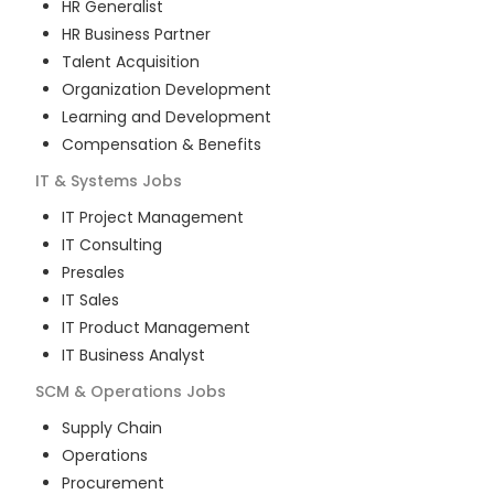
HR Generalist
HR Business Partner
Talent Acquisition
Organization Development
Learning and Development
Compensation & Benefits
IT & Systems
Jobs
IT Project Management
IT Consulting
Presales
IT Sales
IT Product Management
IT Business Analyst
SCM & Operations
Jobs
Supply Chain
Operations
Procurement