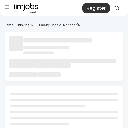
Register
Home
>
Banking & ...
>
Deputy General Manager/S...