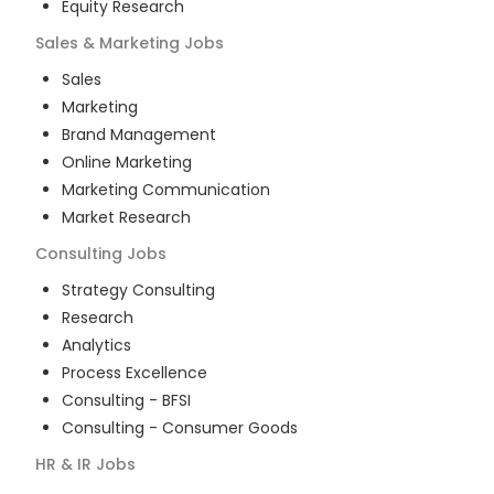
Equity Research
Sales & Marketing
Jobs
Sales
Marketing
Brand Management
Online Marketing
Marketing Communication
Market Research
Consulting
Jobs
Strategy Consulting
Research
Analytics
Process Excellence
Consulting - BFSI
Consulting - Consumer Goods
HR & IR
Jobs