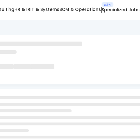
NEW
ulting
HR & IR
IT & Systems
SCM & Operations
Specialized Jobs