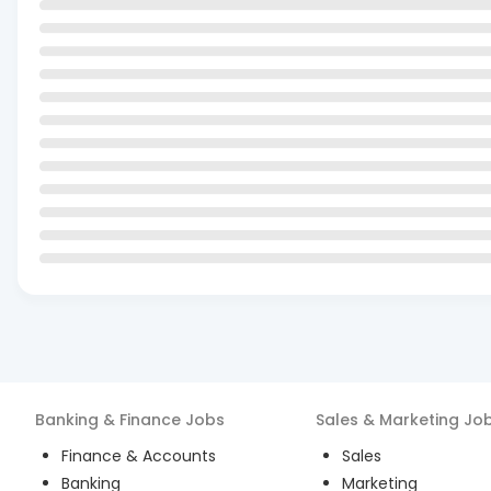
Banking & Finance
Jobs
Sales & Marketing
Jo
Finance & Accounts
Sales
Banking
Marketing