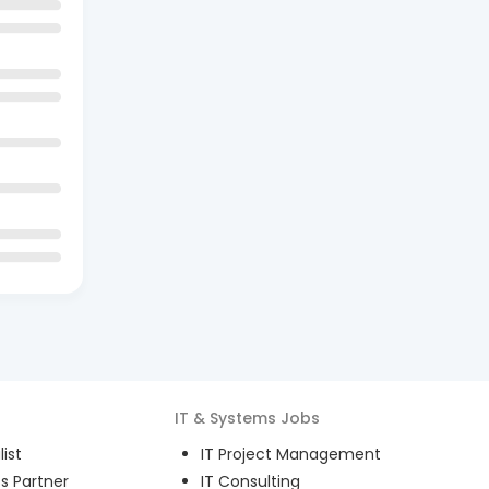
IT & Systems
Jobs
ist
IT Project Management
s Partner
IT Consulting