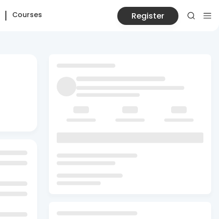
Courses
Register