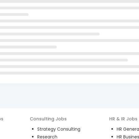
bs
Consulting
Jobs
HR & IR
Jobs
Strategy Consulting
HR General
Research
HR Busines