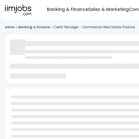
Banking & Finance
Sales & Marketing
Cons
Home
>
Banking & Finance
>
Credit Manager - Commercial Real Estate Finance