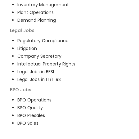
Inventory Management
Plant Operations
Demand Planning
Legal
Jobs
Regulatory Compliance
Litigation
Company Secretary
Intellectual Property Rights
Legal Jobs in BFSI
Legal Jobs in IT/ITeS
BPO
Jobs
BPO Operations
BPO Quality
BPO Presales
BPO Sales
BPO Training
Customer Service