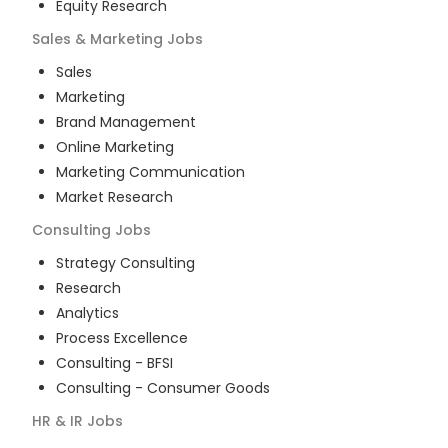
Equity Research
Sales & Marketing
Jobs
Sales
Marketing
Brand Management
Online Marketing
Marketing Communication
Market Research
Consulting
Jobs
Strategy Consulting
Research
Analytics
Process Excellence
Consulting - BFSI
Consulting - Consumer Goods
HR & IR
Jobs