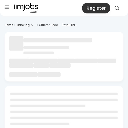
Register
Home
>
Banking & ...
>
Cluster Head - Retail Ba...