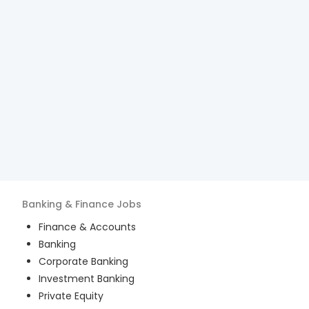
Banking & Finance
Jobs
Finance & Accounts
Banking
Corporate Banking
Investment Banking
Private Equity