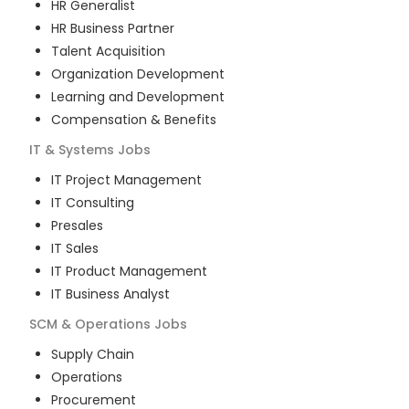
HR Generalist
HR Business Partner
Talent Acquisition
Organization Development
Learning and Development
Compensation & Benefits
IT & Systems
Jobs
IT Project Management
IT Consulting
Presales
IT Sales
IT Product Management
IT Business Analyst
SCM & Operations
Jobs
Supply Chain
Operations
Procurement