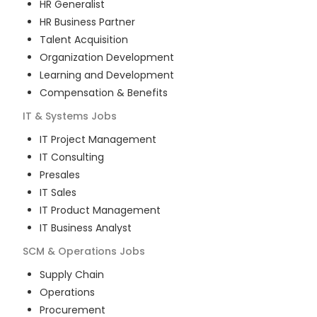
HR Generalist
HR Business Partner
Talent Acquisition
Organization Development
Learning and Development
Compensation & Benefits
IT & Systems
Jobs
IT Project Management
IT Consulting
Presales
IT Sales
IT Product Management
IT Business Analyst
SCM & Operations
Jobs
Supply Chain
Operations
Procurement