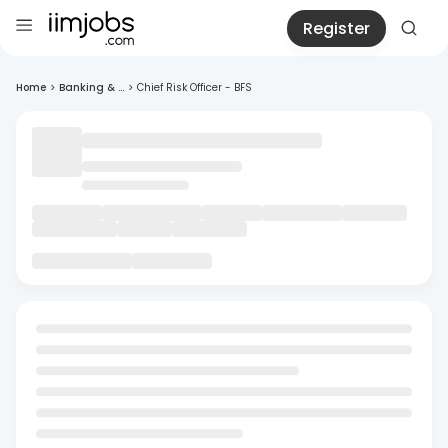
Register
Home
>
Banking & ...
>
Chief Risk Officer - BFS