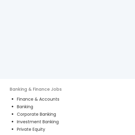
Banking & Finance
Jobs
Finance & Accounts
Banking
Corporate Banking
Investment Banking
Private Equity