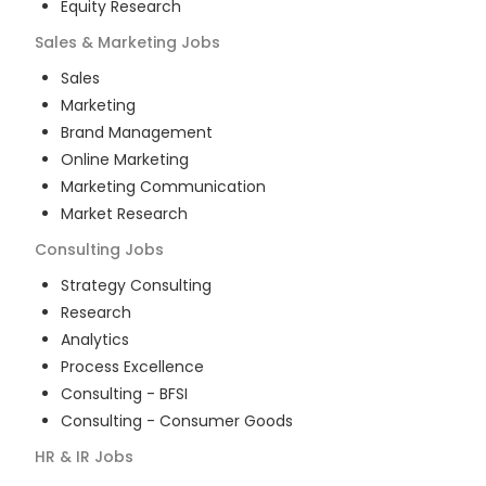
Equity Research
Sales & Marketing
Jobs
Sales
Marketing
Brand Management
Online Marketing
Marketing Communication
Market Research
Consulting
Jobs
Strategy Consulting
Research
Analytics
Process Excellence
Consulting - BFSI
Consulting - Consumer Goods
HR & IR
Jobs