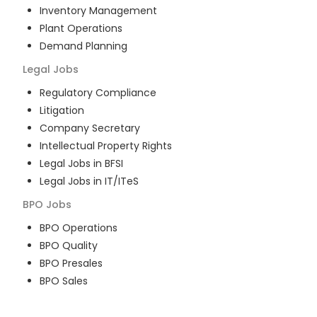
Inventory Management
Plant Operations
Demand Planning
Legal
Jobs
Regulatory Compliance
Litigation
Company Secretary
Intellectual Property Rights
Legal Jobs in BFSI
Legal Jobs in IT/ITeS
BPO
Jobs
BPO Operations
BPO Quality
BPO Presales
BPO Sales
BPO Training
Customer Service