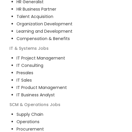
HR Generalist
HR Business Partner
Talent Acquisition
Organization Development
Learning and Development
Compensation & Benefits
IT & Systems
Jobs
IT Project Management
IT Consulting
Presales
IT Sales
IT Product Management
IT Business Analyst
SCM & Operations
Jobs
Supply Chain
Operations
Procurement