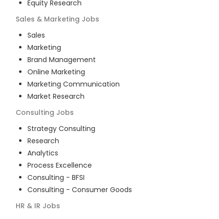
Equity Research
Sales & Marketing
Jobs
Sales
Marketing
Brand Management
Online Marketing
Marketing Communication
Market Research
Consulting
Jobs
Strategy Consulting
Research
Analytics
Process Excellence
Consulting - BFSI
Consulting - Consumer Goods
HR & IR
Jobs