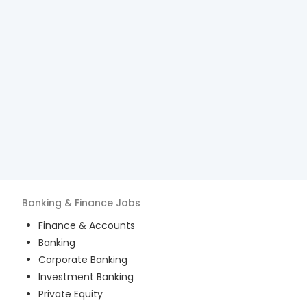
Banking & Finance
Jobs
Finance & Accounts
Banking
Corporate Banking
Investment Banking
Private Equity