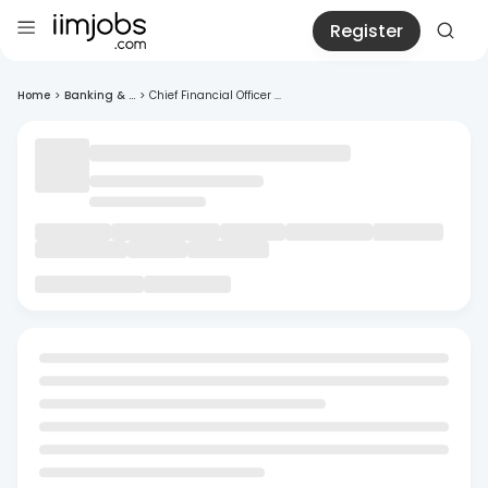
Register
Home
>
Banking & ...
>
Chief Financial Officer ...