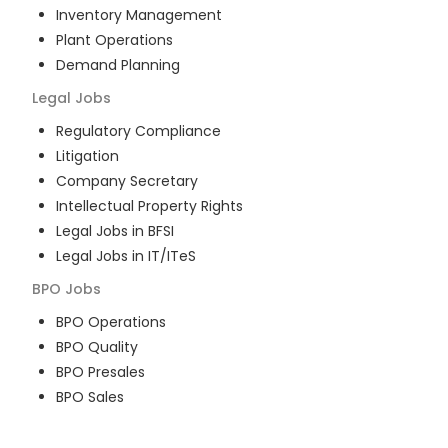
Inventory Management
Plant Operations
Demand Planning
Legal
Jobs
Regulatory Compliance
Litigation
Company Secretary
Intellectual Property Rights
Legal Jobs in BFSI
Legal Jobs in IT/ITeS
BPO
Jobs
BPO Operations
BPO Quality
BPO Presales
BPO Sales
BPO Training
Customer Service