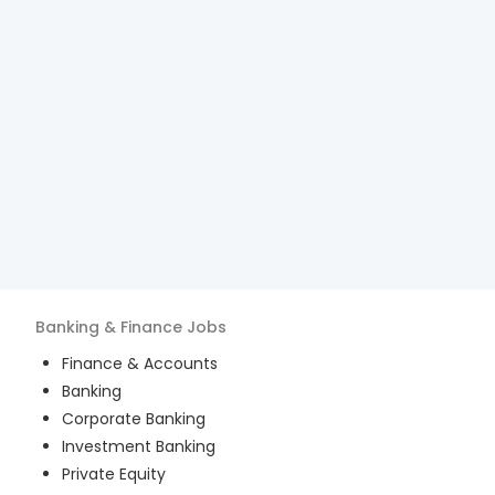
Banking & Finance
Jobs
Finance & Accounts
Banking
Corporate Banking
Investment Banking
Private Equity