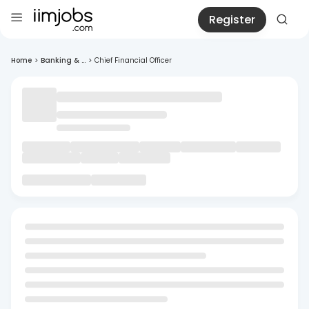
Register
Home
>
Banking & ...
>
Chief Financial Officer