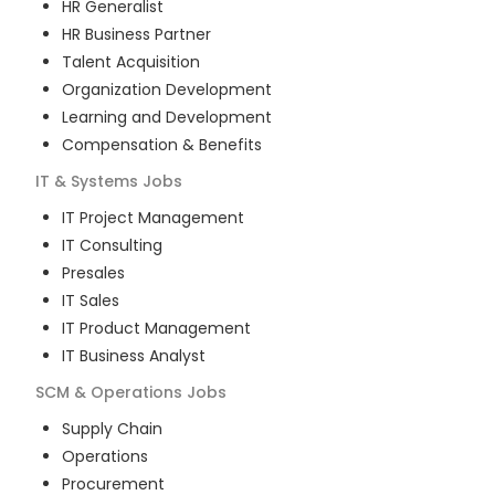
HR Generalist
HR Business Partner
Talent Acquisition
Organization Development
Learning and Development
Compensation & Benefits
IT & Systems
Jobs
IT Project Management
IT Consulting
Presales
IT Sales
IT Product Management
IT Business Analyst
SCM & Operations
Jobs
Supply Chain
Operations
Procurement