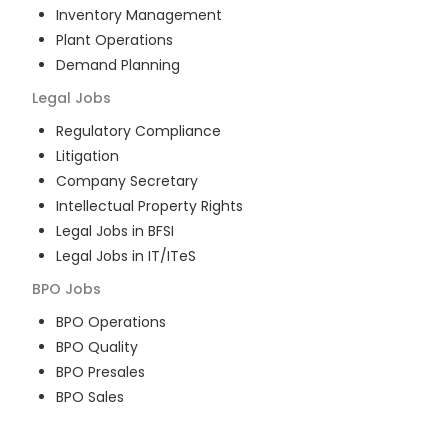
Inventory Management
Plant Operations
Demand Planning
Legal
Jobs
Regulatory Compliance
Litigation
Company Secretary
Intellectual Property Rights
Legal Jobs in BFSI
Legal Jobs in IT/ITeS
BPO
Jobs
BPO Operations
BPO Quality
BPO Presales
BPO Sales
BPO Training
Customer Service