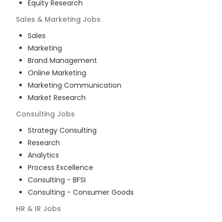
Equity Research
Sales & Marketing
Jobs
Sales
Marketing
Brand Management
Online Marketing
Marketing Communication
Market Research
Consulting
Jobs
Strategy Consulting
Research
Analytics
Process Excellence
Consulting - BFSI
Consulting - Consumer Goods
HR & IR
Jobs