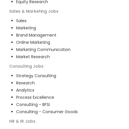
Equity Research
Sales & Marketing
Jobs
Sales
Marketing
Brand Management
Online Marketing
Marketing Communication
Market Research
Consulting
Jobs
Strategy Consulting
Research
Analytics
Process Excellence
Consulting - BFSI
Consulting - Consumer Goods
HR & IR
Jobs