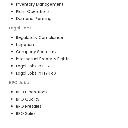
Inventory Management
Plant Operations
Demand Planning
Legal
Jobs
Regulatory Compliance
Litigation
Company Secretary
Intellectual Property Rights
Legal Jobs in BFSI
Legal Jobs in IT/ITeS
BPO
Jobs
BPO Operations
BPO Quality
BPO Presales
BPO Sales
BPO Training
Customer Service