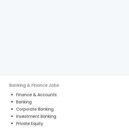
Banking & Finance
Jobs
Finance & Accounts
Banking
Corporate Banking
Investment Banking
Private Equity