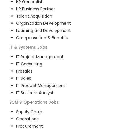
HR Generalist
HR Business Partner
Talent Acquisition
Organization Development
Learning and Development
Compensation & Benefits
IT & Systems
Jobs
IT Project Management
IT Consulting
Presales
IT Sales
IT Product Management
IT Business Analyst
SCM & Operations
Jobs
Supply Chain
Operations
Procurement