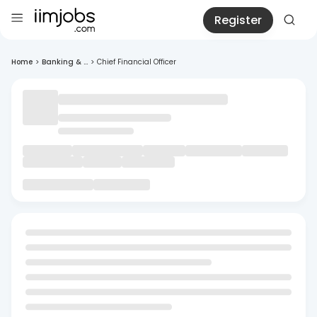
Register
Home
>
Banking & ...
>
Chief Financial Officer