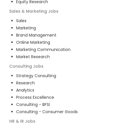
Equity Research
Sales & Marketing
Jobs
Sales
Marketing
Brand Management
Online Marketing
Marketing Communication
Market Research
Consulting
Jobs
Strategy Consulting
Research
Analytics
Process Excellence
Consulting - BFSI
Consulting - Consumer Goods
HR & IR
Jobs