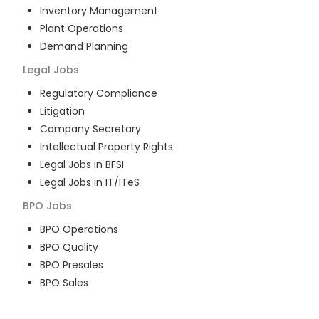
Inventory Management
Plant Operations
Demand Planning
Legal
Jobs
Regulatory Compliance
Litigation
Company Secretary
Intellectual Property Rights
Legal Jobs in BFSI
Legal Jobs in IT/ITeS
BPO
Jobs
BPO Operations
BPO Quality
BPO Presales
BPO Sales
BPO Training
Customer Service