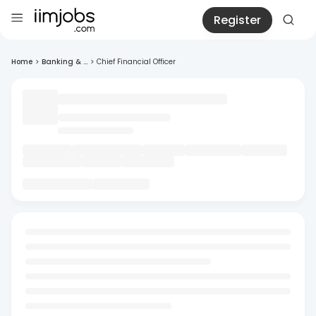
Register
Home
>
Banking & ...
>
Chief Financial Officer