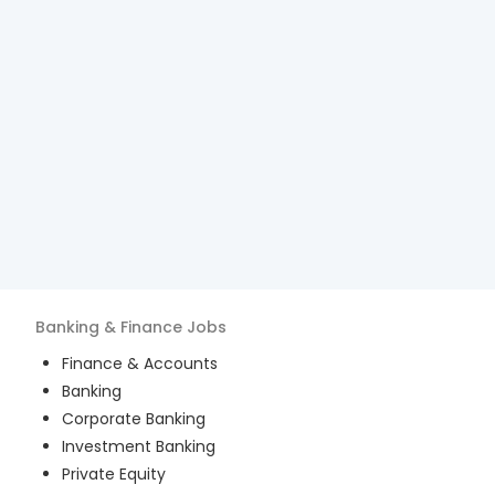
Banking & Finance
Jobs
Finance & Accounts
Banking
Corporate Banking
Investment Banking
Private Equity