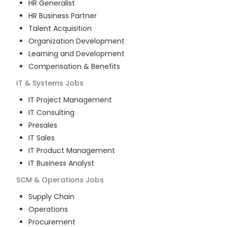
HR Generalist
HR Business Partner
Talent Acquisition
Organization Development
Learning and Development
Compensation & Benefits
IT & Systems
Jobs
IT Project Management
IT Consulting
Presales
IT Sales
IT Product Management
IT Business Analyst
SCM & Operations
Jobs
Supply Chain
Operations
Procurement