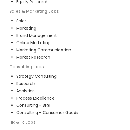
Equity Research
Sales & Marketing
Jobs
Sales
Marketing
Brand Management
Online Marketing
Marketing Communication
Market Research
Consulting
Jobs
Strategy Consulting
Research
Analytics
Process Excellence
Consulting - BFSI
Consulting - Consumer Goods
HR & IR
Jobs