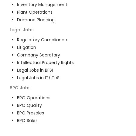
Inventory Management
Plant Operations
Demand Planning
Legal
Jobs
Regulatory Compliance
Litigation
Company Secretary
Intellectual Property Rights
Legal Jobs in BFSI
Legal Jobs in IT/ITeS
BPO
Jobs
BPO Operations
BPO Quality
BPO Presales
BPO Sales
BPO Training
Customer Service