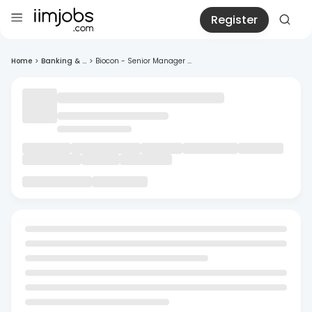
Register
Home
>
Banking & ...
>
Biocon - Senior Manager ...