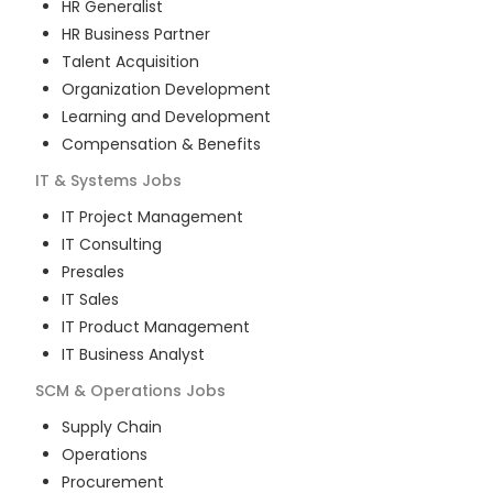
HR Generalist
HR Business Partner
Talent Acquisition
Organization Development
Learning and Development
Compensation & Benefits
IT & Systems
Jobs
IT Project Management
IT Consulting
Presales
IT Sales
IT Product Management
IT Business Analyst
SCM & Operations
Jobs
Supply Chain
Operations
Procurement