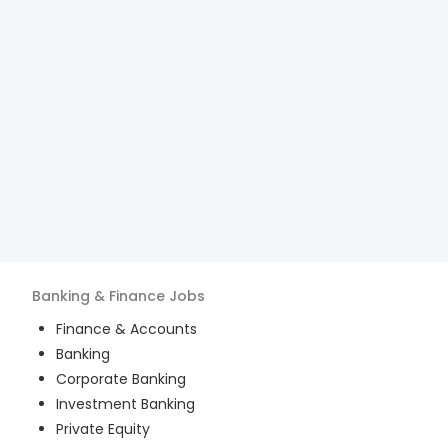
Banking & Finance
Jobs
Finance & Accounts
Banking
Corporate Banking
Investment Banking
Private Equity