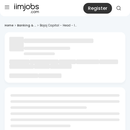
Register
Home
>
Banking & ...
>
Bajaj Capital - Head - I...