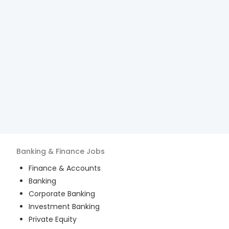
Banking & Finance
Jobs
Finance & Accounts
Banking
Corporate Banking
Investment Banking
Private Equity