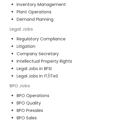
Inventory Management
Plant Operations
Demand Planning
Legal
Jobs
Regulatory Compliance
Litigation
Company Secretary
Intellectual Property Rights
Legal Jobs in BFSI
Legal Jobs in IT/ITeS
BPO
Jobs
BPO Operations
BPO Quality
BPO Presales
BPO Sales
BPO Training
Customer Service