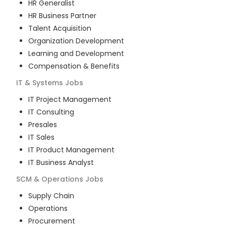
HR Generalist
HR Business Partner
Talent Acquisition
Organization Development
Learning and Development
Compensation & Benefits
IT & Systems
Jobs
IT Project Management
IT Consulting
Presales
IT Sales
IT Product Management
IT Business Analyst
SCM & Operations
Jobs
Supply Chain
Operations
Procurement