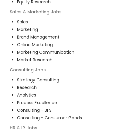
Equity Research
Sales & Marketing
Jobs
Sales
Marketing
Brand Management
Online Marketing
Marketing Communication
Market Research
Consulting
Jobs
Strategy Consulting
Research
Analytics
Process Excellence
Consulting - BFSI
Consulting - Consumer Goods
HR & IR
Jobs