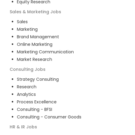
Equity Research
Sales & Marketing
Jobs
Sales
Marketing
Brand Management
Online Marketing
Marketing Communication
Market Research
Consulting
Jobs
Strategy Consulting
Research
Analytics
Process Excellence
Consulting - BFSI
Consulting - Consumer Goods
HR & IR
Jobs