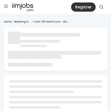
Register
Home
>
Banking & ...
>
Aster DM Healthcare - Ma...