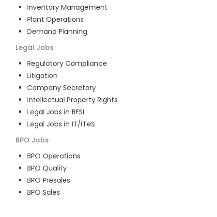
Inventory Management
Plant Operations
Demand Planning
Legal
Jobs
Regulatory Compliance
Litigation
Company Secretary
Intellectual Property Rights
Legal Jobs in BFSI
Legal Jobs in IT/ITeS
BPO
Jobs
BPO Operations
BPO Quality
BPO Presales
BPO Sales
BPO Training
Customer Service